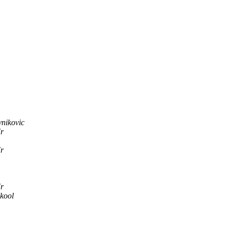
nikovic
Jr
Jr
Jr
kool