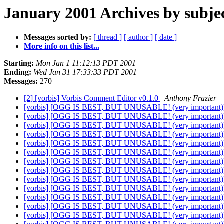
January 2001 Archives by subje
Messages sorted by:
[ thread ]
[ author ]
[ date ]
More info on this list...
Starting:
Mon Jan 1 11:12:13 PDT 2001
Ending:
Wed Jan 31 17:33:33 PDT 2001
Messages:
270
[2] [vorbis] Vorbis Comment Editor v0.1.0
Anthony Frazier
[vorbis] [OGG IS BEST, BUT UNUSABLE! (very important
[vorbis] [OGG IS BEST, BUT UNUSABLE! (very important
[vorbis] [OGG IS BEST, BUT UNUSABLE! (very important
[vorbis] [OGG IS BEST, BUT UNUSABLE! (very important
[vorbis] [OGG IS BEST, BUT UNUSABLE! (very important
[vorbis] [OGG IS BEST, BUT UNUSABLE! (very important
[vorbis] [OGG IS BEST, BUT UNUSABLE! (very important
[vorbis] [OGG IS BEST, BUT UNUSABLE! (very important
[vorbis] [OGG IS BEST, BUT UNUSABLE! (very important
[vorbis] [OGG IS BEST, BUT UNUSABLE! (very important
[vorbis] [OGG IS BEST, BUT UNUSABLE! (very important
[vorbis] [OGG IS BEST, BUT UNUSABLE! (very important
[vorbis] [OGG IS BEST, BUT UNUSABLE! (very important