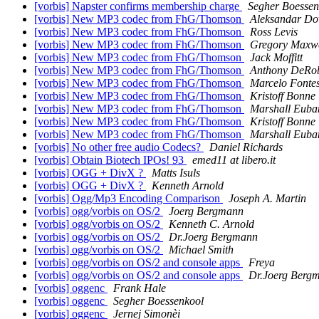
[vorbis] Napster confirms membership charge
Segher Boessen
[vorbis] New MP3 codec from FhG/Thomson
Aleksandar Do
[vorbis] New MP3 codec from FhG/Thomson
Ross Levis
[vorbis] New MP3 codec from FhG/Thomson
Gregory Maxwe
[vorbis] New MP3 codec from FhG/Thomson
Jack Moffitt
[vorbis] New MP3 codec from FhG/Thomson
Anthony DeRob
[vorbis] New MP3 codec from FhG/Thomson
Marcelo Fontes
[vorbis] New MP3 codec from FhG/Thomson
Kristoff Bonne
[vorbis] New MP3 codec from FhG/Thomson
Marshall Euba
[vorbis] New MP3 codec from FhG/Thomson
Kristoff Bonne
[vorbis] New MP3 codec from FhG/Thomson
Marshall Euba
[vorbis] No other free audio Codecs?
Daniel Richards
[vorbis] Obtain Biotech IPOs! 93
emed11 at libero.it
[vorbis] OGG + DivX ?
Matts Isuls
[vorbis] OGG + DivX ?
Kenneth Arnold
[vorbis] Ogg/Mp3 Encoding Comparison
Joseph A. Martin
[vorbis] ogg/vorbis on OS/2
Joerg Bergmann
[vorbis] ogg/vorbis on OS/2
Kenneth C. Arnold
[vorbis] ogg/vorbis on OS/2
Dr.Joerg Bergmann
[vorbis] ogg/vorbis on OS/2
Michael Smith
[vorbis] ogg/vorbis on OS/2 and console apps
Freya
[vorbis] ogg/vorbis on OS/2 and console apps
Dr.Joerg Berg
[vorbis] oggenc
Frank Hale
[vorbis] oggenc
Segher Boessenkool
[vorbis] oggenc
Jernej Simonèi