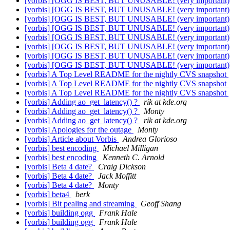
[vorbis] [OGG IS BEST, BUT UNUSABLE! (very important
[vorbis] [OGG IS BEST, BUT UNUSABLE! (very important
[vorbis] [OGG IS BEST, BUT UNUSABLE! (very important
[vorbis] [OGG IS BEST, BUT UNUSABLE! (very important
[vorbis] [OGG IS BEST, BUT UNUSABLE! (very important
[vorbis] [OGG IS BEST, BUT UNUSABLE! (very important
[vorbis] [OGG IS BEST, BUT UNUSABLE! (very important
[vorbis] [OGG IS BEST, BUT UNUSABLE! (very important
[vorbis] A Top Level README for the nightly CVS snapshot
[vorbis] A Top Level README for the nightly CVS snapshot
[vorbis] A Top Level README for the nightly CVS snapshot
[vorbis] Adding ao_get_latency() ?
rik at kde.org
[vorbis] Adding ao_get_latency() ?
Monty
[vorbis] Adding ao_get_latency() ?
rik at kde.org
[vorbis] Apologies for the outage
Monty
[vorbis] Article about Vorbis
Andrea Glorioso
[vorbis] best encoding
Michael Milligan
[vorbis] best encoding
Kenneth C. Arnold
[vorbis] Beta 4 date?
Craig Dickson
[vorbis] Beta 4 date?
Jack Moffitt
[vorbis] Beta 4 date?
Monty
[vorbis] beta4
berk
[vorbis] Bit pealing and streaming
Geoff Shang
[vorbis] building ogg
Frank Hale
[vorbis] building ogg
Frank Hale