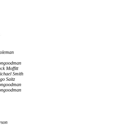
oleman
ongoodman
ck Moffitt
ichael Smith
go Saitz
ongoodman
ongoodman
wson