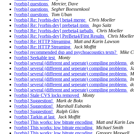
[vorbis] questions
Mercier, Dave
[vorbis] questions
Segher Boessenkool
[vorbis] questions
Tom Uban
[vorbis] Re: [vorbis-dev] beta4 merge
Chris Moeller
[vorbis] Re: [vorbis-dev] prebeta4 rpms
Ingo Saitz
[vorbis] Re: [vorbis-dev] prebeta4 tarballs
Chris Moeller
[vorbis] Re: [vorbis-dev] PreBeta4/First Results
Chris Moeller
[vorbis] Re: HTTP Streaming
Matt and Karin Lawson
[vorbis] Re: HTTP Streaming
Jack Moffitt
[vorbis] recommended dsp and psychoacoustics texts?
Mike C
[vorbis] Seekable test
Monty
[vorbis] several (different and seperate) compiling problems
d
[vorbis] several (different and seperate) compiling problems
Ja
[vorbis] several (different and seperate) compiling problems
M
[vorbis] several (different and seperate) compiling problems
In
[vorbis] several (different and seperate) compiling problems
d
[vorbis] several (different and seperate) compiling problems
d
[vorbis] Stale CVS locks removed
Monty
[vorbis] Suggestion!
Mark de Bokx
[vorbis] Suggestion!
Marshall Eubanks
[vorbis] Suggestion!
Ralph Giles
[vorbis] Tarkin at last
Jack Moffitt
[vorbis] This works: low bitrate encoding
Matt and Karin La
[vorbis] This works: low bitrate encoding
Michael Smith
[vorbis] This works: low bitrate encoding
Gregory Maxwell