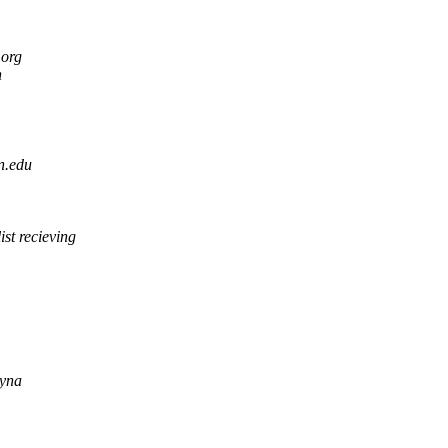
.org
n
n.edu
ist recieving
yna