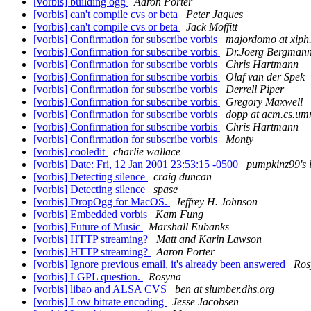
[vorbis] building ogg
Aaron Porter
[vorbis] can't compile cvs or beta
Peter Jaques
[vorbis] can't compile cvs or beta
Jack Moffitt
[vorbis] Confirmation for subscribe vorbis
majordomo at xiph
[vorbis] Confirmation for subscribe vorbis
Dr.Joerg Bergman
[vorbis] Confirmation for subscribe vorbis
Chris Hartmann
[vorbis] Confirmation for subscribe vorbis
Olaf van der Spek
[vorbis] Confirmation for subscribe vorbis
Derrell Piper
[vorbis] Confirmation for subscribe vorbis
Gregory Maxwell
[vorbis] Confirmation for subscribe vorbis
dopp at acm.cs.um
[vorbis] Confirmation for subscribe vorbis
Chris Hartmann
[vorbis] Confirmation for subscribe vorbis
Monty
[vorbis] cooledit
charlie wallace
[vorbis] Date: Fri, 12 Jan 2001 23:53:15 -0500
pumpkinz99's l
[vorbis] Detecting silence
craig duncan
[vorbis] Detecting silence
spase
[vorbis] DropOgg for MacOS.
Jeffrey H. Johnson
[vorbis] Embedded vorbis
Kam Fung
[vorbis] Future of Music
Marshall Eubanks
[vorbis] HTTP streaming?
Matt and Karin Lawson
[vorbis] HTTP streaming?
Aaron Porter
[vorbis] Ignore previous email, it's already been answered
Ros
[vorbis] LGPL question.
Rosyna
[vorbis] libao and ALSA CVS
ben at slumber.dhs.org
[vorbis] Low bitrate encoding
Jesse Jacobsen