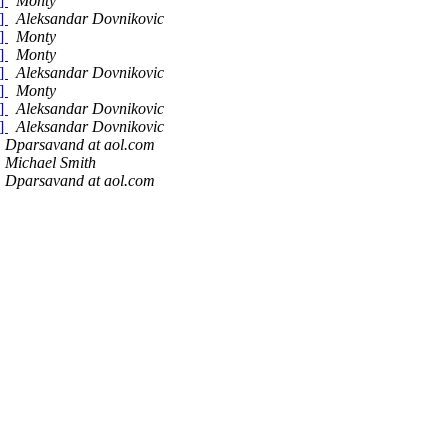
)]
Monty
)]
Aleksandar Dovnikovic
)]
Monty
)]
Monty
)]
Aleksandar Dovnikovic
)]
Monty
)]
Aleksandar Dovnikovic
)]
Aleksandar Dovnikovic
Dparsavand at aol.com
Michael Smith
Dparsavand at aol.com