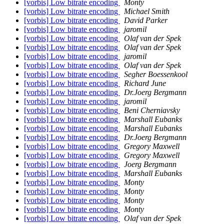
[vorbis] Low bitrate encoding
Monty
[vorbis] Low bitrate encoding
Michael Smith
[vorbis] Low bitrate encoding
David Parker
[vorbis] Low bitrate encoding
jaromil
[vorbis] Low bitrate encoding
Olaf van der Spek
[vorbis] Low bitrate encoding
Olaf van der Spek
[vorbis] Low bitrate encoding
jaromil
[vorbis] Low bitrate encoding
Olaf van der Spek
[vorbis] Low bitrate encoding
Segher Boessenkool
[vorbis] Low bitrate encoding
Richard June
[vorbis] Low bitrate encoding
Dr.Joerg Bergmann
[vorbis] Low bitrate encoding
jaromil
[vorbis] Low bitrate encoding
Beni Cherniavsky
[vorbis] Low bitrate encoding
Marshall Eubanks
[vorbis] Low bitrate encoding
Marshall Eubanks
[vorbis] Low bitrate encoding
Dr.Joerg Bergmann
[vorbis] Low bitrate encoding
Gregory Maxwell
[vorbis] Low bitrate encoding
Gregory Maxwell
[vorbis] Low bitrate encoding
Joerg Bergmann
[vorbis] Low bitrate encoding
Marshall Eubanks
[vorbis] Low bitrate encoding
Monty
[vorbis] Low bitrate encoding
Monty
[vorbis] Low bitrate encoding
Monty
[vorbis] Low bitrate encoding
Monty
[vorbis] Low bitrate encoding
Olaf van der Spek