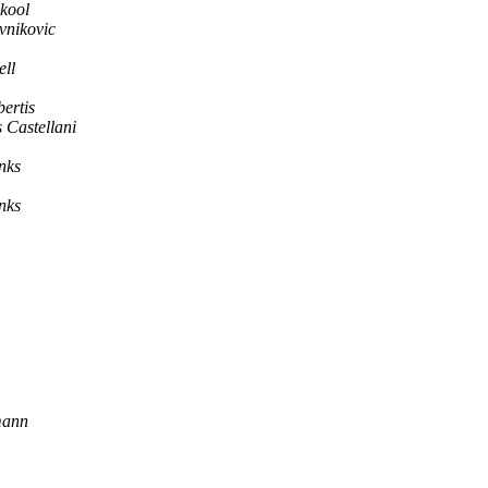
kool
vnikovic
ll
ertis
 Castellani
nks
nks
mann