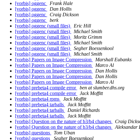
[vorbis] oggenc
Frank Hale
[vorbis] oggenc
Dan Hollis
[vorbis] oggenc
Craig Dickson
[vorbis] oggenc
berk
[vorbis] oggenc (small files)
Eric Hill
[vorbis] oggenc (small files)
Michael Smith
[vorbis] oggenc (small files)
Moritz Grimm
[vorbis] oggenc (small files)
Michael Smith
[vorbis] oggenc (small files)
Segher Boessenkool
[vorbis] oggenc (small files)
Michael Smith
[vorbis] Papers on Image Compression
Marshall Eubanks
[vorbis] Papers on Image Compression
Marco Al
[vorbis] Papers on Image Compression
Dan Hollis
[vorbis] Papers on Image Compression
Dan Hollis
[vorbis] Papers on Image Compression
Marco Al
[vorbis] prebeta4 compile error
ben at slumber.dhs.org
[vorbis] prebeta4 compile error
Jack Moffitt
[vorbis] prebeta4 rpms
Jack Moffitt
[vorbis] prebeta4 tarballs
Jack Moffitt
[vorbis] prebeta4 tarballs
Daniel Richards
[vorbis] prebeta4 tarballs
Jack Moffitt
[vorbis] Question on the nature of b3/b4 changes
Craig Dicks
[vorbis] Question on the nature of b3/b4 changes
Aleksandar 
[vorbis] questions
Tom Uban
[vorbis] questions
Segher Boessenkool