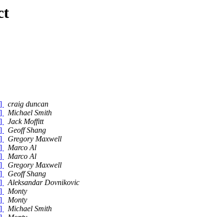
ct
)]
craig duncan
)]
Michael Smith
)]
Jack Moffitt
)]
Geoff Shang
)]
Gregory Maxwell
)]
Marco Al
)]
Marco Al
)]
Gregory Maxwell
)]
Geoff Shang
)]
Aleksandar Dovnikovic
)]
Monty
)]
Monty
)]
Michael Smith