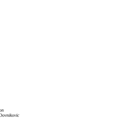
on
Dovnikovic