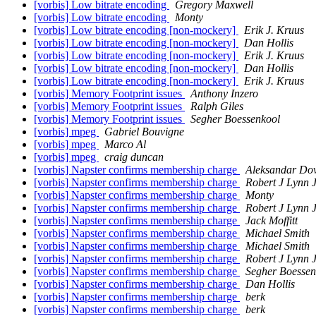
[vorbis] Low bitrate encoding
Gregory Maxwell
[vorbis] Low bitrate encoding
Monty
[vorbis] Low bitrate encoding [non-mockery]
Erik J. Kruus
[vorbis] Low bitrate encoding [non-mockery]
Dan Hollis
[vorbis] Low bitrate encoding [non-mockery]
Erik J. Kruus
[vorbis] Low bitrate encoding [non-mockery]
Dan Hollis
[vorbis] Low bitrate encoding [non-mockery]
Erik J. Kruus
[vorbis] Memory Footprint issues
Anthony Inzero
[vorbis] Memory Footprint issues
Ralph Giles
[vorbis] Memory Footprint issues
Segher Boessenkool
[vorbis] mpeg
Gabriel Bouvigne
[vorbis] mpeg
Marco Al
[vorbis] mpeg
craig duncan
[vorbis] Napster confirms membership charge
Aleksandar Dov
[vorbis] Napster confirms membership charge
Robert J Lynn 
[vorbis] Napster confirms membership charge
Monty
[vorbis] Napster confirms membership charge
Robert J Lynn 
[vorbis] Napster confirms membership charge
Jack Moffitt
[vorbis] Napster confirms membership charge
Michael Smith
[vorbis] Napster confirms membership charge
Michael Smith
[vorbis] Napster confirms membership charge
Robert J Lynn 
[vorbis] Napster confirms membership charge
Segher Boessen
[vorbis] Napster confirms membership charge
Dan Hollis
[vorbis] Napster confirms membership charge
berk
[vorbis] Napster confirms membership charge
berk