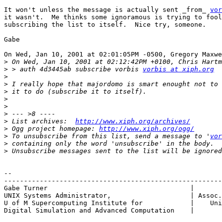
It won't unless the message is actually sent _from_ 
vor
it wasn't.  Me thinks some ignoramous is trying to fool
subscribing the list to itself.  Nice try, someone.

Gabe

On Wed, Jan 10, 2001 at 02:01:05PM -0500, Gregory Maxwe
>
>
 > auth 4d3445ab subscribe vorbis 
vorbis at xiph.org
>
>
>
>
>
>
>
 List archives:  
http://www.xiph.org/archives/
>
 Ogg project homepage: 
http://www.xiph.org/ogg/
>
 To unsubscribe from this list, send a message to '
vor
>
>
-- 

-------------------------------------------------------
Gabe Turner				       |  	   X-President,

UNIX Systems Administrator,		       | Assoc. for Computing Machinery

U of M Supercomputing Institute for	       |    University of Minnesohta

Digital Simulation and Advanced Computation    |       