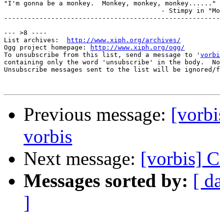
"I'm gonna be a monkey.  Monkey, monkey, monkey......"

					- Stimpy in "Monkey See, Monkey Don't"

-------------------------------------------------------
--- >8 ----

List archives:  
http://www.xiph.org/archives/
Ogg project homepage: 
http://www.xiph.org/ogg/
To unsubscribe from this list, send a message to '
vorbi
containing only the word 'unsubscribe' in the body.  No
Unsubscribe messages sent to the list will be ignored/f
Previous message:
[vorbi
vorbis
Next message:
[vorbis] C
Messages sorted by:
[ d
]