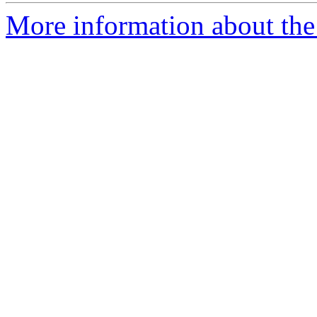
More information about the 