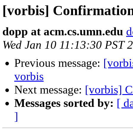
[vorbis] Confirmation
dopp at acm.cs.umn.edu
d
Wed Jan 10 11:13:30 PST 
Previous message:
[vorbi
vorbis
Next message:
[vorbis] C
Messages sorted by:
[ d
]