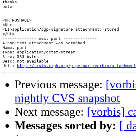
thanks

peter

<HR NOSHADE>

<UL>

<LI>application/pgp-signature attachment: stored

</UL>

-------------- next part --------------

A non-text attachment was scrubbed...

Name: part

Type: application/octet-stream

Size: 533 bytes

Desc: not available

Url : 
http://lists.xiph.org/pipermail/vorbis/attachment
Previous message:
[vorb
nightly CVS snapshot
Next message:
[vorbis] c
Messages sorted by:
[ d