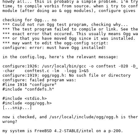
howdy all... this is probably a simple problem. i'm try
time, to compile vorbis from source. when i try to conf
module (after doing ao & ogg modules), configure gives 
checking for Ogg... no

*** Could not run Ogg test program, checking why...

*** The test program failed to compile or link. See the
*** exact error that occured. This usually means Ogg wa
*** or that you have moved Ogg since it was installed. 
*** may want to edit the ogg-config script:

configure: error: must have Ogg installed!

in the config.log, here's the relevant message:

configure:1926: /usr/local/bin/gcc -o conftest -O20 -D_
-char    conftest.c -lm  -logg 1>&5

configure:1919: ogg/ogg.h: No such file or directory

configure: failed program was:

#line 1916 "configure"

#include "confdefs.h"

#include <stdio.h>

#include <ogg/ogg.h>

[...snip...]

now i checked, and /usr/local/include/ogg/ogg.h is ther
wrong?

my system is FreeBSD 4.2-STABLE/intel on a p-200.
