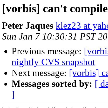
[vorbis] can't compile
Peter Jaques
klez23 at ya
Sun Jan 7 10:30:31 PST 2
Previous message:
[vorb
nightly CVS snapshot
Next message:
[vorbis] c
Messages sorted by:
[ d
]