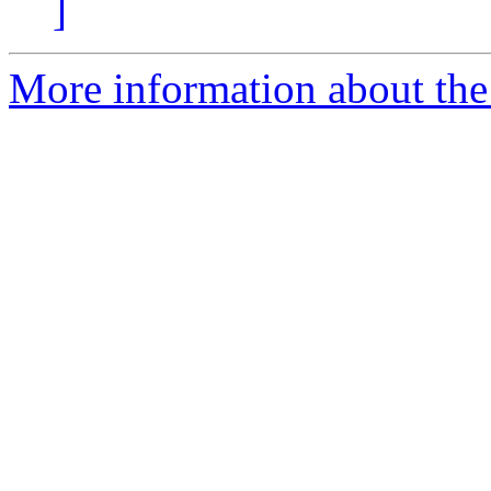
]
More information about the 