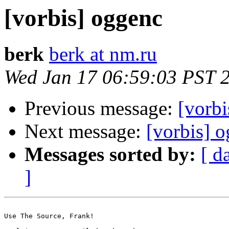
[vorbis] oggenc
berk
berk at nm.ru
Wed Jan 17 06:59:03 PST 
Previous message:
[vorbi
Next message:
[vorbis] o
Messages sorted by:
[ d
]
Use The Source, Frank!
