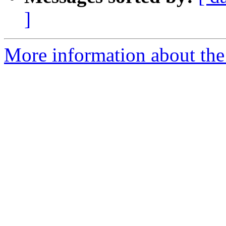
]
More information about the 