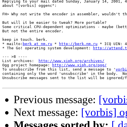
Replying to your mail dated Sunday, January 14, 2001, 4
about "[vorbis] oggenc":

FH> Why not write the encoder in assembler, wouldn't th
But will it be easier to tweak? More portable?

Some critical CPU-dependent optimizations - maybe (bett
But not the entire encoder.

keep in touch. berk.

* mailto:
berk at nm.ru
 * 
http://berk.nm.ru
 * ICQ UIN: 4
* The Go! operating system development: 
http://attend.t
--- >8 ----

List archives:  
http://www.xiph.org/archives/
Ogg project homepage: 
http://www.xiph.org/ogg/
To unsubscribe from this list, send a message to '
vorbi
containing only the word 'unsubscribe' in the body.  No
Unsubscribe messages sent to the list will be ignored/f
Previous message:
[vorbi
Next message:
[vorbis] o
Messages sorted by:
[ d