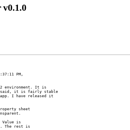
 v0.1.0
:37:11 PM,

2 environment. It is

said, it is fairly stable

app. I have released it

roperty sheet

nsparent.

 Value is

. The rest is
