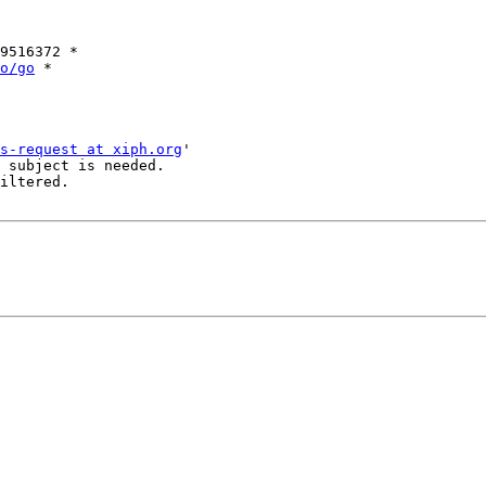
9516372 *

o/go
 *

s-request at xiph.org
'

 subject is needed.

iltered.
