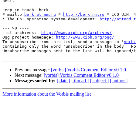
best.

keep in touch. berk.

* mailto:
berk at nm.ru
 * 
http://berk.nm.ru
 * ICQ UIN: 4
* The Go! operating system development: 
http://attend.t
--- >8 ----

List archives:  
http://www.xiph.org/archives/
Ogg project homepage: 
http://www.xiph.org/ogg/
To unsubscribe from this list, send a message to '
vorbi
containing only the word 'unsubscribe' in the body.  No
Unsubscribe messages sent to the list will be ignored/f
Previous message:
[vorbis] Vorbis Comment Editor v0.1.0
Next message:
[vorbis] Vorbis Comment Editor v0.1.0
Messages sorted by:
[ date ]
[ thread ]
[ subject ]
[ author ]
More information about the Vorbis mailing list