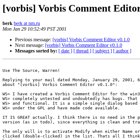
[vorbis] Vorbis Comment Editor
berk
berk at nm.ru
Mon Jan 29 10:52:49 PST 2001
Previous message:
[vorbis] Vorbis Comment Editor v0.1.0
Next message:
[vorbis] Vorbis Comment Editor v0.1.0
Messages sorted by:
[ date ]
[ thread ]
[ subject ]
[ author ]
Use The Source, Warren!

Replying to your mail dated Monday, January 29, 2001, 6
about "[vorbis] Vorbis Comment Editor v0.1.0":

WS> I have created a Vorbis Comment Editor for the win3
WS> completely untested and undoubtedly has bugs. That 
WS> and functional. It is a simple single dialog based 
WS> under the GPL and have made code available.

IT IS GREAT actually. I think there is no need in the p
version (as in todo), since everything is clean and tra
The only will is to activate Modify when either Name or
clicked (double-clicked) in the list. Thats all I think