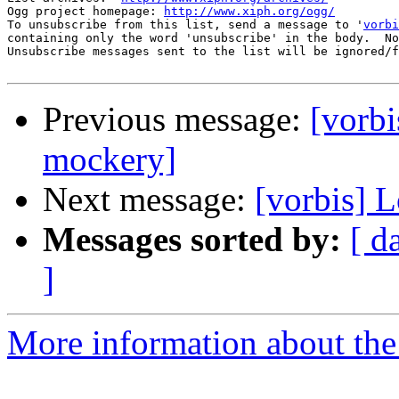
Ogg project homepage: 
http://www.xiph.org/ogg/
To unsubscribe from this list, send a message to '
vorbi
containing only the word 'unsubscribe' in the body.  No
Unsubscribe messages sent to the list will be ignored/f
Previous message:
[vorbi
mockery]
Next message:
[vorbis] 
Messages sorted by:
[ d
]
More information about the 