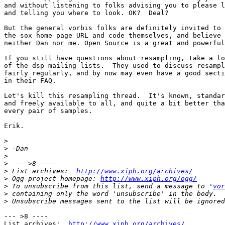
and without listening to folks advising you to please l
and telling you where to look. OK?  Deal?

But the general vorbis folks are definitely invited to 
the sox home page URL and code themselves, and believe

neither Dan nor me. Open Source is a great and powerful
If you still have questions about resampling, take a lo
of the dsp mailing lists.  They used to discuss resampl
fairly regularly, and by now may even have a good secti
in their FAQ.

Let's kill this resampling thread.  It's known, standar
and freely available to all, and quite a bit better tha
every pair of samples.

Erik.

>
>
>
>
>
 List archives:  
http://www.xiph.org/archives/
>
 Ogg project homepage: 
http://www.xiph.org/ogg/
>
 To unsubscribe from this list, send a message to '
vor
>
>
--- >8 ----

List archives:  
http://www.xiph.org/archives/