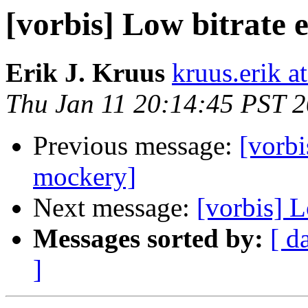
[vorbis] Low bitrate
Erik J. Kruus
kruus.erik a
Thu Jan 11 20:14:45 PST 
Previous message:
[vorbi
mockery]
Next message:
[vorbis] 
Messages sorted by:
[ d
]