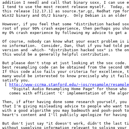
addition I need] and call that binary soxx. I can use e
I tend to use the most recent release myself.  Today, o
this release [12.17.1] as source.tar.gz, Redhat rpm for
Win32 binary and OS/2 binary.  Only Debian is an older 
However, if you feel that some "distribution hacked sox
root of your 90% crash experience, then perhaps you sho
my 0% crash experience by following my advice to get a 
Of course, nobody can know what your exact problem is i
no information.  Consider, Dan, that if you had told pe
version and -which- "distribution hacked sox" is the on
this would be a generally helpful contribution.

But please don't stop at just looking at the sox code. 
best resampling code can be obtained from the second UR
If this code also fails your criteria for excellence, t
many would be interested to know precisely why it fails
satisfy you.

 [ 
http://www-ccrma.stanford.edu/~jos/resample/resample
    "Digital Audio Resampling Home Page" for those who 
   comes with efficient 'C' implementation of the algor
Then, if after having done some research yourself, you 
that I'm giving misleading advice to people who want to
with a good algorithm you may badmouth and pooh-pooh to
heart's content and I'll publicly apologize for having 
But don't just say "it doesn't work, didn't the last ti
without supplying information relevant to solving your 