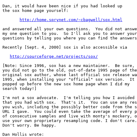
Dan, it would have been nice if you had looked up

the sox home page yourself:

http://home.sprynet.com/~cbagwell/sox.html
and answered all your own questions.  You did not answe
my one question to you.  So I'll ask you to answer your
questions by telling you where you can find the answers
Recently [Sept. 4, 2000] sox is also accessible via

http://sourceforge.net/projects/sox/
[Note: Since 1996, sox has a new maintainer.  Be sure, 
you did not go to the old, out-of-date 1995 page of the

original sox author, whose last official sox release wa
1995, when installing your "official" sox version.  It 
popped up before the new sox home page when I did my

search today!]

I'm not a sox advocate.  I'm telling you how I avoided 
that you had with sox.  That's it.  You can use any res
you wish, including the possibly better code from the s
URL I gave.  You could even take the average of every p
of consecutive samples and live with monty's mockery, o
use your own proprietary resampling code. I don't care.

Don't worry. Be happy.

Dan Hollis wrote:
