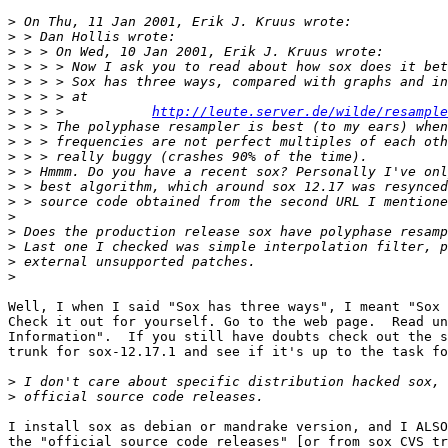
>
>
>
>
>
>
>
 > > >           
http://leute.server.de/wilde/resample
>
>
>
>
>
>
>
>
>
>
>
Well, I when I said "Sox has three ways", I meant "Sox 
Check it out for yourself. Go to the web page.  Read un
Information".  If you still have doubts check out the s
trunk for sox-12.17.1 and see if it's up to the task fo
>
>
I install sox as debian or mandrake version, and I ALSO
the "official source code releases" [or from sox CVS tr