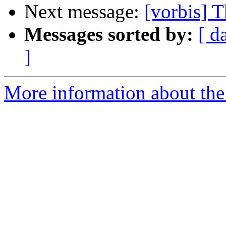
Next message:
[vorbis] T
Messages sorted by:
[ d
]
More information about the 