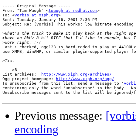
----- Original Message -----

From: "Tim Waugh" <
twaugh at redhat.com
>

To: <
vorbis at xiph.org
>

Sent: Tuesday, January 16, 2001 2:36 PM

Subject: Re: [vorbis] This works: low bitrate encoding

>
>
>
Last i checked, ogg123 is hard-coded to play at 44100Hz
use XMMS, WinAMP, or similar plugin-supported player fo
>
--- >8 ----

List archives:  
http://www.xiph.org/archives/
Ogg project homepage: 
http://www.xiph.org/ogg/
To unsubscribe from this list, send a message to '
vorbi
containing only the word 'unsubscribe' in the body.  No
Unsubscribe messages sent to the list will be ignored/f
Previous message:
[vorbi
encoding