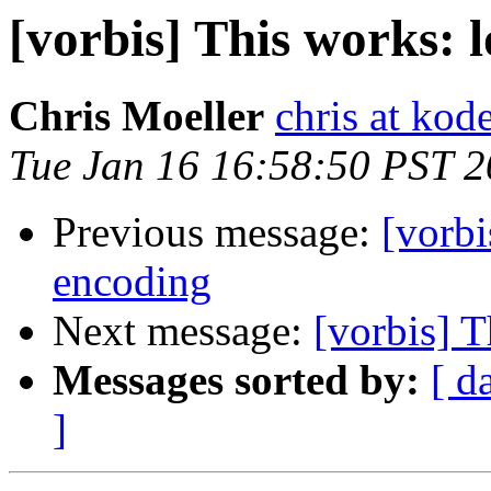
[vorbis] This works: 
Chris Moeller
chris at kod
Tue Jan 16 16:58:50 PST 
Previous message:
[vorbi
encoding
Next message:
[vorbis] T
Messages sorted by:
[ d
]