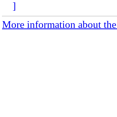
]
More information about the 