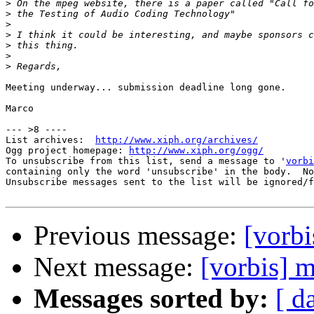
>
>
>
>
>
>
>
Meeting underway... submission deadline long gone.

Marco

--- >8 ----

List archives:  
http://www.xiph.org/archives/
Ogg project homepage: 
http://www.xiph.org/ogg/
To unsubscribe from this list, send a message to '
vorbi
containing only the word 'unsubscribe' in the body.  No
Unsubscribe messages sent to the list will be ignored/f
Previous message:
[vorb
Next message:
[vorbis] 
Messages sorted by:
[ d