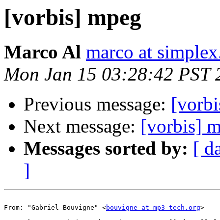
[vorbis] mpeg
Marco Al
marco at simplex
Mon Jan 15 03:28:42 PST 
Previous message:
[vorb
Next message:
[vorbis] 
Messages sorted by:
[ d
]
From: "Gabriel Bouvigne" <
bouvigne at mp3-tech.org
>
