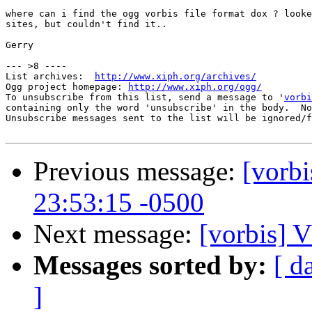
where can i find the ogg vorbis file format dox ? looke
sites, but couldn't find it..

Gerry

--- >8 ----

List archives:  
http://www.xiph.org/archives/
Ogg project homepage: 
http://www.xiph.org/ogg/
To unsubscribe from this list, send a message to '
vorbi
containing only the word 'unsubscribe' in the body.  No
Unsubscribe messages sent to the list will be ignored/f
Previous message:
[vorbi
23:53:15 -0500
Next message:
[vorbis
Messages sorted by:
[ d
]