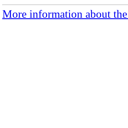
More information about the 