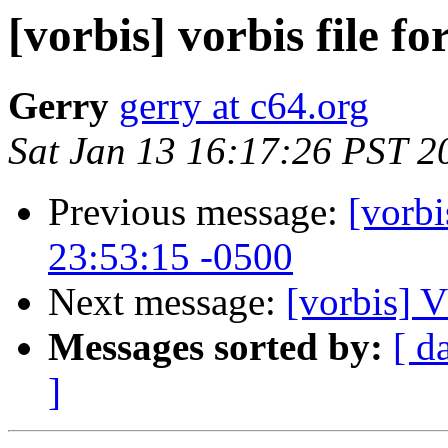
[vorbis] vorbis file f
Gerry
gerry at c64.org
Sat Jan 13 16:17:26 PST 2
Previous message:
[vorbi
23:53:15 -0500
Next message:
[vorbis
Messages sorted by:
[ d
]