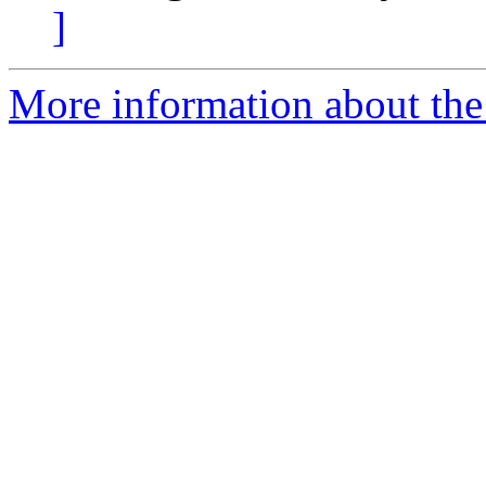
]
More information about the 