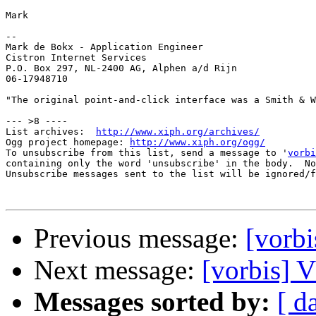
Mark

-- 

Mark de Bokx - Application Engineer

Cistron Internet Services

P.O. Box 297, NL-2400 AG, Alphen a/d Rijn

06-17948710

"The original point-and-click interface was a Smith & W
--- >8 ----

List archives:  
http://www.xiph.org/archives/
Ogg project homepage: 
http://www.xiph.org/ogg/
To unsubscribe from this list, send a message to '
vorbi
containing only the word 'unsubscribe' in the body.  No
Unsubscribe messages sent to the list will be ignored/f
Previous message:
[vor
Next message:
[vorbis
Messages sorted by:
[ d