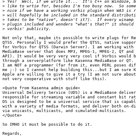
>
>
>
>
>
>
>
Not only that, maybe its possible to write plugs for Re
QTSS. Personally I would prefer the QTSS, native suppor
for Vorbis for QTSS (Darwin Server). I am working with 
MediaBase server that does MP3, MPEG-1, MPEG-2, QT and 
API). It would be very very very cool if Vorbis would b
through a serverplatform like Kasenna MediaBase or QT. 
I am NOT a programmer (far from it, even PERL poses dif
me ;-) so I cannot help building this...but I am sure K
Apple are willing to give it a try (I am not sure about
not very cooperative with stuff like this).

<Quote from Kasenna admin quide>

Universal Delivery Service (UDS) is a MediaBase deliver
responsible for streaming variable and constant bit rat
DS is designed to be a universal service that is capabl
with a variety of media formats, and deliver both on-di
via unicasts, multicasts, and simulated-multicasts. 

</Quote>

So IMHO it must be possible to do it.

Regards,
