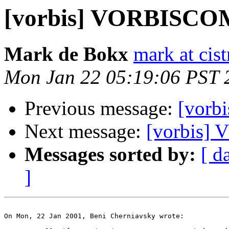
[vorbis] VORBISC
Mark de Bokx
mark at cist
Mon Jan 22 05:19:06 PST 
Previous message:
[vor
Next message:
[vorbis
Messages sorted by:
[ d
]
On Mon, 22 Jan 2001, Beni Cherniavsky wrote:
