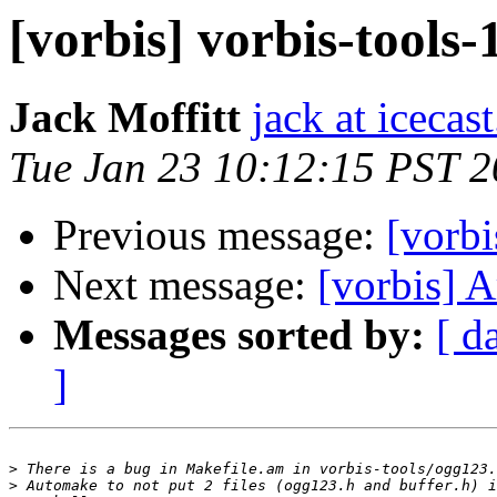
[vorbis] vorbis-tools-
Jack Moffitt
jack at icecas
Tue Jan 23 10:12:15 PST 
Previous message:
[vorbi
Next message:
[vorbis] A
Messages sorted by:
[ d
]
>
>