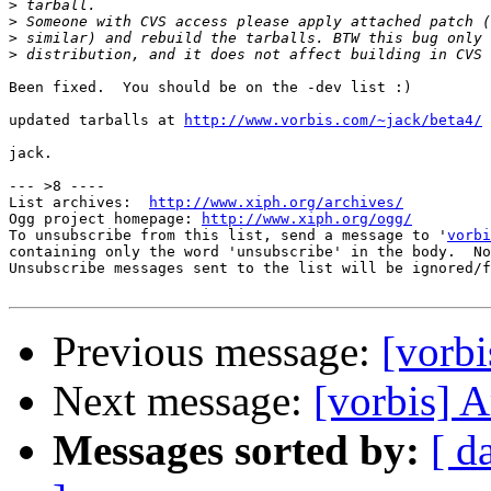
>
>
>
>
Been fixed.  You should be on the -dev list :)

updated tarballs at 
http://www.vorbis.com/~jack/beta4/
jack.

--- >8 ----

List archives:  
http://www.xiph.org/archives/
Ogg project homepage: 
http://www.xiph.org/ogg/
To unsubscribe from this list, send a message to '
vorbi
containing only the word 'unsubscribe' in the body.  No
Unsubscribe messages sent to the list will be ignored/f
Previous message:
[vorbi
Next message:
[vorbis] A
Messages sorted by:
[ d