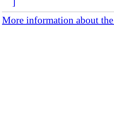
]
More information about the 