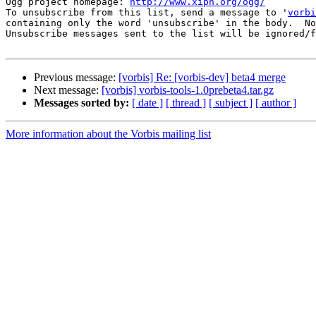
Ogg project homepage: 
http://www.xiph.org/ogg/
To unsubscribe from this list, send a message to '
vorbi
containing only the word 'unsubscribe' in the body.  No
Unsubscribe messages sent to the list will be ignored/f
Previous message:
[vorbis] Re: [vorbis-dev] beta4 merge
Next message:
[vorbis] vorbis-tools-1.0prebeta4.tar.gz
Messages sorted by:
[ date ]
[ thread ]
[ subject ]
[ author ]
More information about the Vorbis mailing list