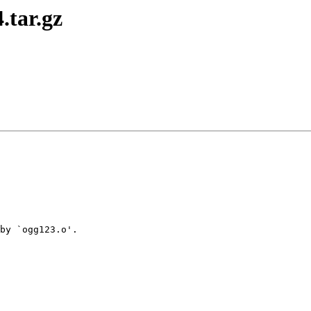
.tar.gz
by `ogg123.o'.
