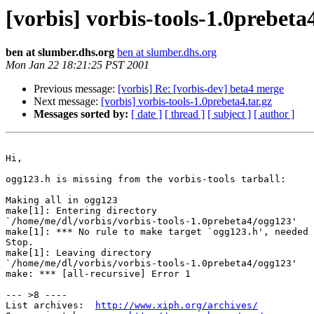
[vorbis] vorbis-tools-1.0prebeta4
ben at slumber.dhs.org
ben at slumber.dhs.org
Mon Jan 22 18:21:25 PST 2001
Previous message:
[vorbis] Re: [vorbis-dev] beta4 merge
Next message:
[vorbis] vorbis-tools-1.0prebeta4.tar.gz
Messages sorted by:
[ date ]
[ thread ]
[ subject ]
[ author ]
Hi,

ogg123.h is missing from the vorbis-tools tarball:

Making all in ogg123

make[1]: Entering directory

`/home/me/dl/vorbis/vorbis-tools-1.0prebeta4/ogg123'

make[1]: *** No rule to make target `ogg123.h', needed 
Stop.

make[1]: Leaving directory

`/home/me/dl/vorbis/vorbis-tools-1.0prebeta4/ogg123'

make: *** [all-recursive] Error 1

--- >8 ----

List archives:  
http://www.xiph.org/archives/