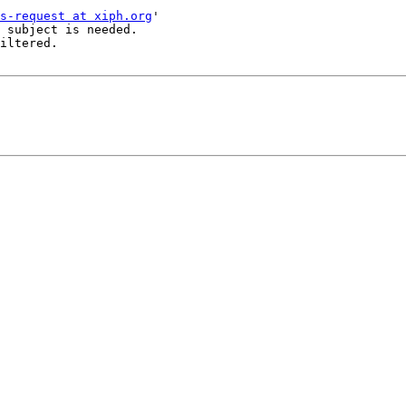
s-request at xiph.org
'

 subject is needed.

iltered.
