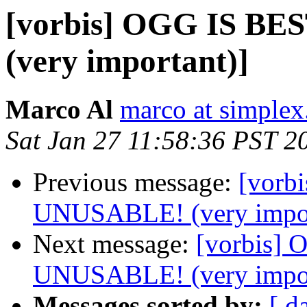
[vorbis] OGG IS B
(very important)]
Marco Al
marco at simplex
Sat Jan 27 11:58:36 PST 2
Previous message:
[vorb
UNUSABLE! (very impor
Next message:
[vorbis]
UNUSABLE! (very impor
Messages sorted by:
[ d