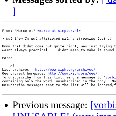
]
From: "Marco Al" <
marco at simplex.nl
>

>
Hmmm that didnt come out quite right, was just trying t
wasnt always practical.... didnt mean to make it sound 
Marco

--- >8 ----

List archives:  
http://www.xiph.org/archives/
Ogg project homepage: 
http://www.xiph.org/ogg/
To unsubscribe from this list, send a message to '
vorbi
containing only the word 'unsubscribe' in the body.  No
Unsubscribe messages sent to the list will be ignored/f
Previous message:
[vorb