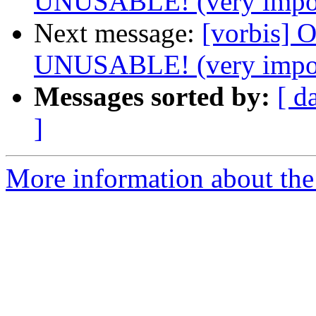
UNUSABLE! (very impor
Next message:
[vorbis]
UNUSABLE! (very impor
Messages sorted by:
[ d
]
More information about the 