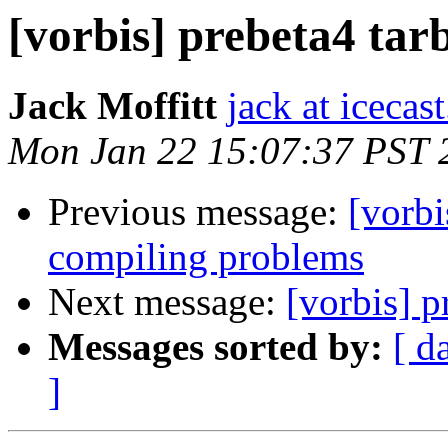
[vorbis] prebeta4 tarb
Jack Moffitt
jack at icecas
Mon Jan 22 15:07:37 PST 
Previous message:
[vorbi
compiling problems
Next message:
[vorbis] p
Messages sorted by:
[ d
]