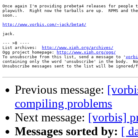
Once again I'm providing prebeta4 releases for people t
playwith.  Right now the tarballs are up.  RPMS and the
soon..

http://www.vorbis.com/~jack/beta4/
jack.

--- >8 ----

List archives:  
http://www.xiph.org/archives/
Ogg project homepage: 
http://www.xiph.org/ogg/
To unsubscribe from this list, send a message to '
vorbi
containing only the word 'unsubscribe' in the body.  No
Unsubscribe messages sent to the list will be ignored/f
Previous message:
[vorbi
compiling problems
Next message:
[vorbis] p
Messages sorted by:
[ d