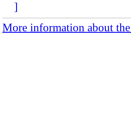
]
More information about the 