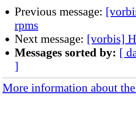
Previous message:
[vorbi
rpms
Next message:
[vorbis] 
Messages sorted by:
[ d
]
More information about the 