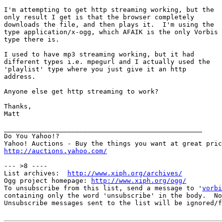
I'm attempting to get http streaming working, but the

only result I get is that the browser completely

downloads the file, and then plays it.  I'm using the

type application/x-ogg, which AFAIK is the only Vorbis

type there is.

I used to have mp3 streaming working, but it had 

different types i.e. mpegurl and I actually used the

'playlist' type where you just give it an http

address.

Anyone else get http streaming to work?

Thanks,

Matt

__________________________________________________

Do You Yahoo!?

http://auctions.yahoo.com/
--- >8 ----

List archives:  
http://www.xiph.org/archives/
Ogg project homepage: 
http://www.xiph.org/ogg/
To unsubscribe from this list, send a message to '
vorbi
containing only the word 'unsubscribe' in the body.  No
Unsubscribe messages sent to the list will be ignored/f