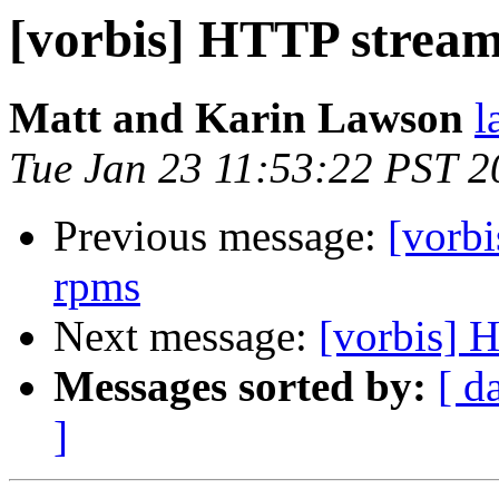
[vorbis] HTTP strea
Matt and Karin Lawson
l
Tue Jan 23 11:53:22 PST 2
Previous message:
[vorbi
rpms
Next message:
[vorbis] 
Messages sorted by:
[ d
]