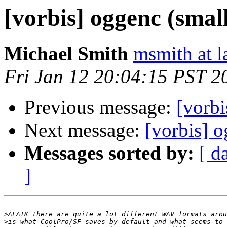
[vorbis] oggenc (small 
Michael Smith
msmith at l
Fri Jan 12 20:04:15 PST 2
Previous message:
[vorbi
Next message:
[vorbis] o
Messages sorted by:
[ d
]
>
>