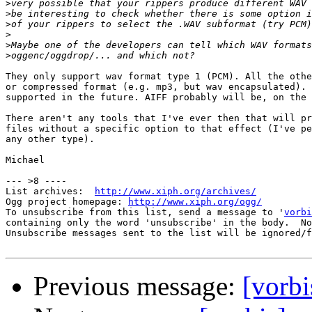
>
>
>
>
>
>
They only support wav format type 1 (PCM). All the othe
or compressed format (e.g. mp3, but wav encapsulated). 
supported in the future. AIFF probably will be, on the 
There aren't any tools that I've ever then that will pr
files without a specific option to that effect (I've pe
any other type).

Michael

--- >8 ----

List archives:  
http://www.xiph.org/archives/
Ogg project homepage: 
http://www.xiph.org/ogg/
To unsubscribe from this list, send a message to '
vorbi
containing only the word 'unsubscribe' in the body.  No
Unsubscribe messages sent to the list will be ignored/f
Previous message:
[vorbi