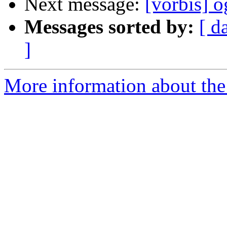
Next message:
[vorbis] o
Messages sorted by:
[ d
]
More information about the 