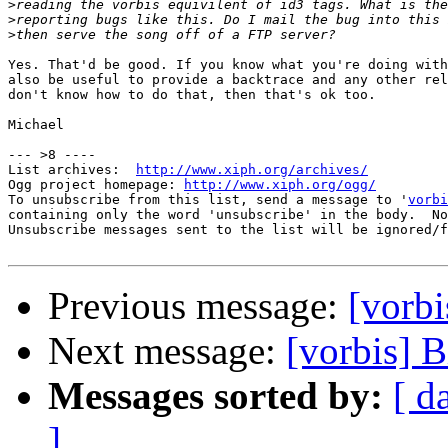
>
>
>
Yes. That'd be good. If you know what you're doing with
also be useful to provide a backtrace and any other rel
don't know how to do that, then that's ok too.

Michael

--- >8 ----

List archives:  
http://www.xiph.org/archives/
Ogg project homepage: 
http://www.xiph.org/ogg/
To unsubscribe from this list, send a message to '
vorbi
containing only the word 'unsubscribe' in the body.  No
Unsubscribe messages sent to the list will be ignored/f
Previous message:
[vorbi
Next message:
[vorbis] B
Messages sorted by:
[ d
]