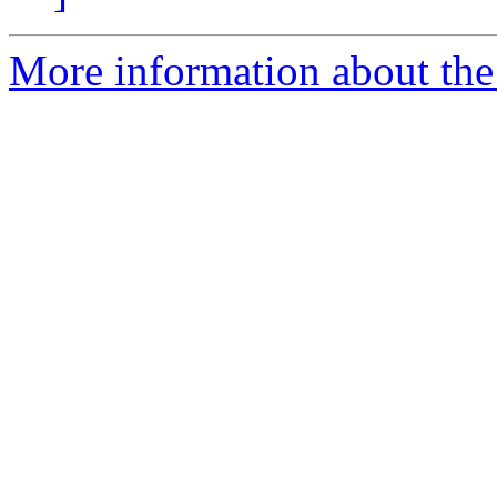
More information about the 