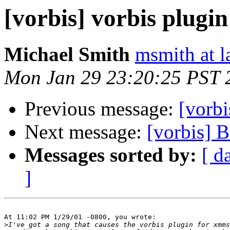
[vorbis] vorbis plugi
Michael Smith
msmith at l
Mon Jan 29 23:20:25 PST 
Previous message:
[vorbi
Next message:
[vorbis] B
Messages sorted by:
[ d
]
At 11:02 PM 1/29/01 -0800, you wrote:

>