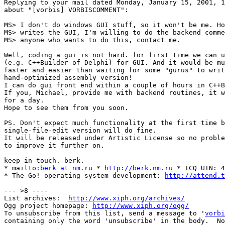
Replying to your mail dated Monday, January 15, 2001, 1
about "[vorbis] VORBISCOMMENT":

MS> I don't do windows GUI stuff, so it won't be me. Ho
MS> writes the GUI, I'm willing to do the backend comme
MS> anyone who wants to do this, contact me.

Well, coding a gui is not hard. for first time we can u
(e.g. C++Builder of Delphi) for GUI. And it would be mu
faster and easier than waiting for some "gurus" to writ
hand-optimized assembly version!

I can do gui front end within a couple of hours in C++B
If you, Michael, provide me with backend routines, it w
for a day.

Hope to see them from you soon.

PS. Don't expect much functionality at the first time b
single-file-edit version will do fine.

It will be released under Artistic License so no proble
to improve it further on.

keep in touch. berk.

* mailto:
berk at nm.ru
 * 
http://berk.nm.ru
 * ICQ UIN: 4
* The Go! operating system development: 
http://attend.t
--- >8 ----

List archives:  
http://www.xiph.org/archives/
Ogg project homepage: 
http://www.xiph.org/ogg/
To unsubscribe from this list, send a message to '
vorbi
containing only the word 'unsubscribe' in the body.  No