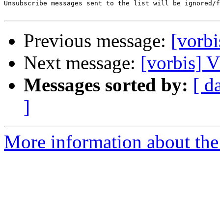
Unsubscribe messages sent to the list will be ignored/f
Previous message:
[vor
Next message:
[vorbis
Messages sorted by:
[ d
]
More information about the 