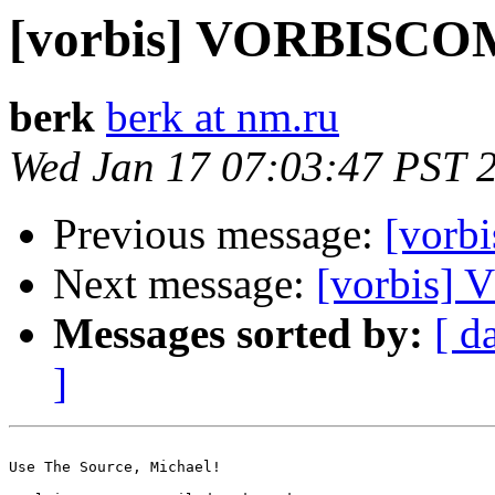
[vorbis] VORBISC
berk
berk at nm.ru
Wed Jan 17 07:03:47 PST 
Previous message:
[vor
Next message:
[vorbis
Messages sorted by:
[ d
]
Use The Source, Michael!
