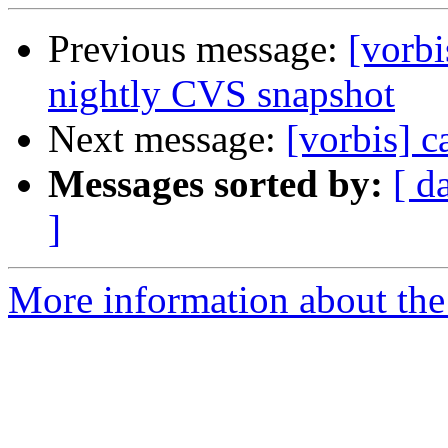
Previous message:
[vorb
nightly CVS snapshot
Next message:
[vorbis] c
Messages sorted by:
[ d
]
More information about the 