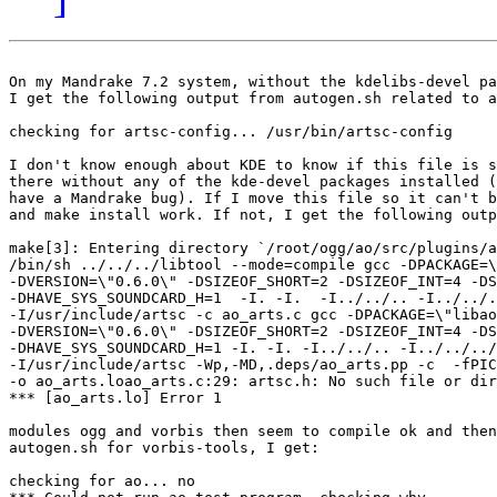
On my Mandrake 7.2 system, without the kdelibs-devel pa
I get the following output from autogen.sh related to a
checking for artsc-config... /usr/bin/artsc-config 

I don't know enough about KDE to know if this file is s
there without any of the kde-devel packages installed (
have a Mandrake bug). If I move this file so it can't b
and make install work. If not, I get the following outp
make[3]: Entering directory `/root/ogg/ao/src/plugins/a
/bin/sh ../../../libtool --mode=compile gcc -DPACKAGE=\
-DVERSION=\"0.6.0\" -DSIZEOF_SHORT=2 -DSIZEOF_INT=4 -DS
-DHAVE_SYS_SOUNDCARD_H=1  -I. -I.  -I../../.. -I../../.
-I/usr/include/artsc -c ao_arts.c gcc -DPACKAGE=\"libao
-DVERSION=\"0.6.0\" -DSIZEOF_SHORT=2 -DSIZEOF_INT=4 -DS
-DHAVE_SYS_SOUNDCARD_H=1 -I. -I. -I../../.. -I../../../
-I/usr/include/artsc -Wp,-MD,.deps/ao_arts.pp -c  -fPIC
-o ao_arts.loao_arts.c:29: artsc.h: No such file or dir
*** [ao_arts.lo] Error 1

modules ogg and vorbis then seem to compile ok and then
autogen.sh for vorbis-tools, I get:

checking for ao... no
