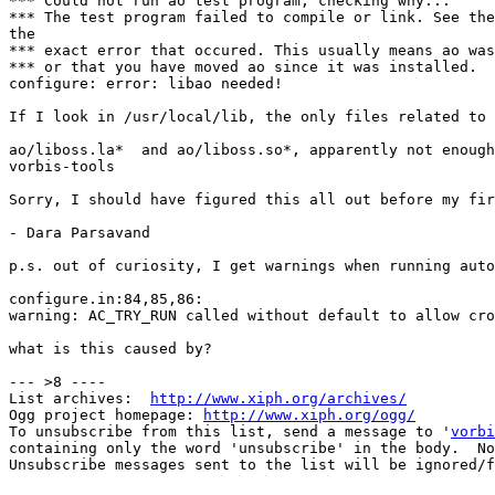
*** Could not run ao test program, checking why...

*** The test program failed to compile or link. See the
the

*** exact error that occured. This usually means ao was
*** or that you have moved ao since it was installed.

configure: error: libao needed! 

If I look in /usr/local/lib, the only files related to 
ao/liboss.la*  and ao/liboss.so*, apparently not enough
vorbis-tools

Sorry, I should have figured this all out before my fir
- Dara Parsavand

p.s. out of curiosity, I get warnings when running auto
configure.in:84,85,86: 

warning: AC_TRY_RUN called without default to allow cro
what is this caused by?       

--- >8 ----

List archives:  
http://www.xiph.org/archives/
Ogg project homepage: 
http://www.xiph.org/ogg/
To unsubscribe from this list, send a message to '
vorbi
containing only the word 'unsubscribe' in the body.  No
Unsubscribe messages sent to the list will be ignored/f