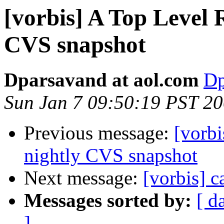
[vorbis] A Top Level
CVS snapshot
Dparsavand at aol.com
Dp
Sun Jan 7 09:50:19 PST 2
Previous message:
[vorb
nightly CVS snapshot
Next message:
[vorbis] c
Messages sorted by:
[ d
]