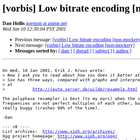
[vorbis] Low bitrate encoding 
Dan Hollis
goemon at anime.net
Wed Jan 10 12:30:04 PST 2001
Previous message:
[vorbis] Low bitrate encoding [non-mockery
Next message:
[vorbis] Low bitrate encoding [non-mockery]
Messages sorted by:
[ date ]
[ thread ]
[ subject ]
[ author ]
On Wed, 10 Jan 2001, Erik J. Kruus wrote:

>
>
>
>
http://leute.server.de/wilde/resample.html
The polyphase resampler is best (to my ears) when the s
frequencies are not perfect multiples of each other, bu
really buggy (crashes 90% of the time).

-Dan

--- >8 ----

List archives:  
http://www.xiph.org/archives/
Ogg project homepage: 
http://www.xiph.org/ogg/