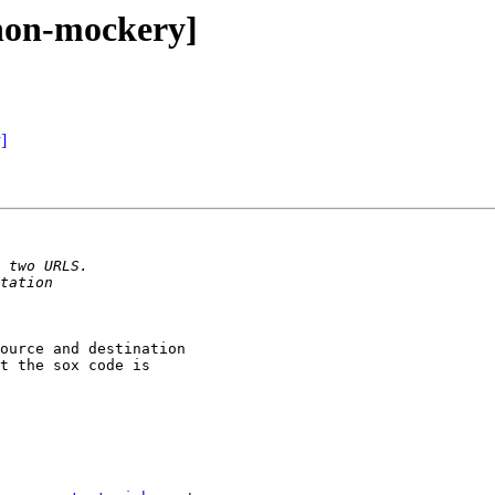
[non-mockery]
]
ource and destination

t the sox code is
