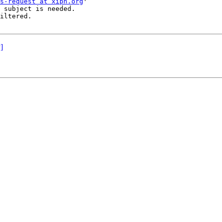
s-request at xiph.org
'

 subject is needed.

iltered.

]