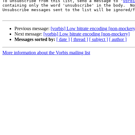
To unsubscribe from this list, send a message to '
vorbi
containing only the word 'unsubscribe' in the body.  No
Unsubscribe messages sent to the list will be ignored/f
Previous message:
[vorbis] Low bitrate encoding [non-mockery
Next message:
[vorbis] Low bitrate encoding [non-mockery]
Messages sorted by:
[ date ]
[ thread ]
[ subject ]
[ author ]
More information about the Vorbis mailing list