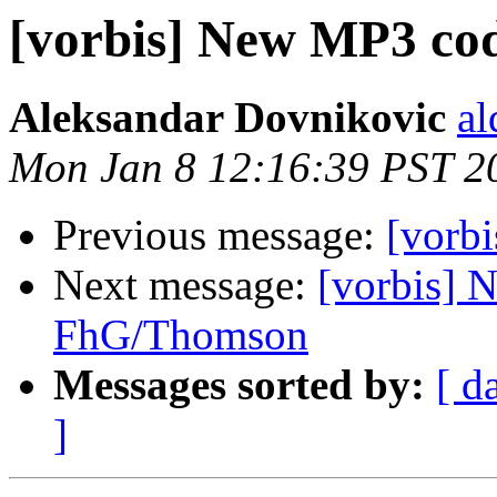
[vorbis] New MP3 c
Aleksandar Dovnikovic
al
Mon Jan 8 12:16:39 PST 2
Previous message:
[vorbi
Next message:
[vorbis] 
FhG/Thomson
Messages sorted by:
[ d
]