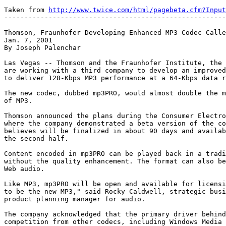
Taken from 
http://www.twice.com/html/pagebeta.cfm?Input
-------------------------------------------------------
Thomson, Fraunhofer Developing Enhanced MP3 Codec Calle
Jan. 7, 2001

By Joseph Palenchar

Las Vegas -- Thomson and the Fraunhofer Institute, the 
are working with a third company to develop an improved
to deliver 128-Kbps MP3 performance at a 64-Kbps data r
The new codec, dubbed mp3PRO, would almost double the m
of MP3.

Thomson announced the plans during the Consumer Electro
where the company demonstrated a beta version of the co
believes will be finalized in about 90 days and availab
the second half.

Content encoded in mp3PRO can be played back in a tradi
without the quality enhancement. The format can also be
Web audio.

Like MP3, mp3PRO will be open and available for licensi
to be the new MP3," said Rocky Caldwell, strategic busi
product planning manager for audio.

The company acknowledged that the primary driver behind
competition from other codecs, including Windows Media 