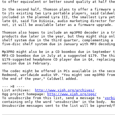
to offer equivalent or better sound quality at half the
In the second half, Thomson plans to offer a firmware u
to its existing two Lyra portable players, said Caldwel
included in the planned Lyra III, the smallest Lyra yet
late Q3, said Tim DiGioia, audio marketing director for
not, it will be available later as a firmware upgrade.

Thomson also hopes to include an mp3PRO decoder in a tr
products due later in the year, but they might ship onl
shelf system due in the third quarter, complementing a 
five-disc shelf system due in January with MP3 decoding
Mp3PRO might also be in a CD boombox due in September t
MP3-CD boombox due in July at a suggested $179. The thi
$179-suggested headphone CD player due in Q4, replacing
version due in February.

The codec might be offered in PCs available in the seco
Redmond, worldwide audio VP. "You might see mp3PRO from
the end of the year," Caldwell added.

--- >8 ----

List archives:  
http://www.xiph.org/archives/
Ogg project homepage: 
http://www.xiph.org/ogg/
To unsubscribe from this list, send a message to '
vorbi
containing only the word 'unsubscribe' in the body.  No
Unsubscribe messages sent to the list will be ignored/f