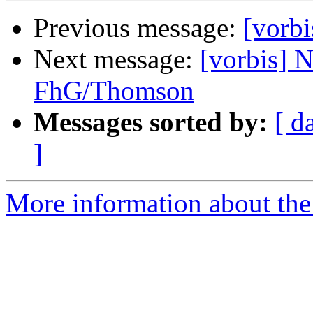
Previous message:
[vorbi
Next message:
[vorbis] 
FhG/Thomson
Messages sorted by:
[ d
]
More information about the 