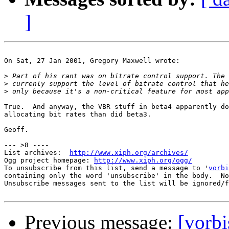
]
On Sat, 27 Jan 2001, Gregory Maxwell wrote:

>
>
>
True.  And anyway, the VBR stuff in beta4 apparently do
allocating bit rates than did beta3.

Geoff.

--- >8 ----

List archives:  
http://www.xiph.org/archives/
Ogg project homepage: 
http://www.xiph.org/ogg/
To unsubscribe from this list, send a message to '
vorbi
containing only the word 'unsubscribe' in the body.  No
Unsubscribe messages sent to the list will be ignored/f
Previous message:
[vorb