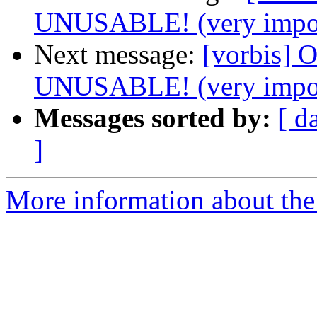
UNUSABLE! (very impor
Next message:
[vorbis]
UNUSABLE! (very impor
Messages sorted by:
[ d
]
More information about the 