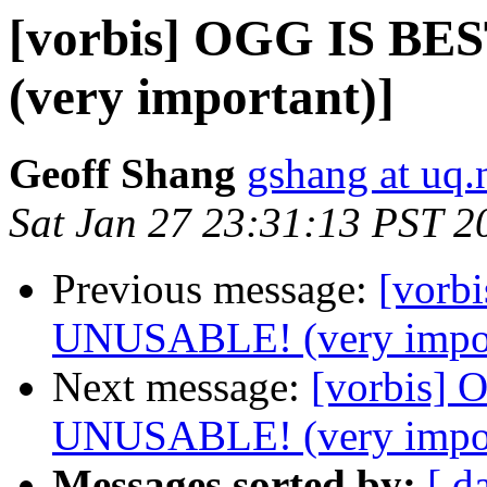
[vorbis] OGG IS B
(very important)]
Geoff Shang
gshang at uq.
Sat Jan 27 23:31:13 PST 2
Previous message:
[vorb
UNUSABLE! (very impor
Next message:
[vorbis]
UNUSABLE! (very impor
Messages sorted by:
[ d