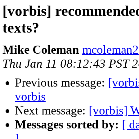
[vorbis] recommended
texts?
Mike Coleman
mcoleman2 
Thu Jan 11 08:12:43 PST 
Previous message:
[vorbi
vorbis
Next message:
[vorbis] 
Messages sorted by:
[ d
]