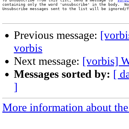
To unsubscribe from this list, send a message to '
vorbi
containing only the word 'unsubscribe' in the body.  No
Unsubscribe messages sent to the list will be ignored/f
Previous message:
[vorbi
vorbis
Next message:
[vorbis] 
Messages sorted by:
[ d
]
More information about the 