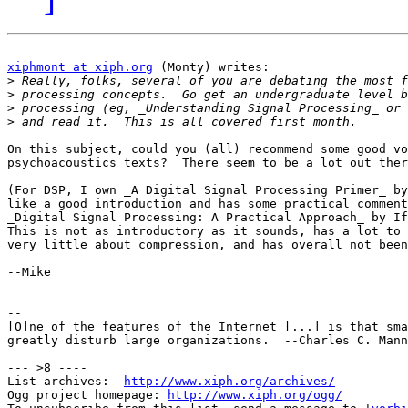
xiphmont at xiph.org
 (Monty) writes:

>
>
>
>
On this subject, could you (all) recommend some good vo
psychoacoustics texts?  There seem to be a lot out ther
(For DSP, I own _A Digital Signal Processing Primer_ by
like a good introduction and has some practical comment
_Digital Signal Processing: A Practical Approach_ by If
This is not as introductory as it sounds, has a lot to 
very little about compression, and has overall not been
--Mike

-- 

[O]ne of the features of the Internet [...] is that sma
greatly disturb large organizations.  --Charles C. Mann

--- >8 ----

List archives:  
http://www.xiph.org/archives/
Ogg project homepage: 
http://www.xiph.org/ogg/