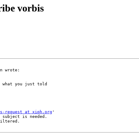
ribe vorbis
n wrote:

 what you just told

s-request at xiph.org
'

 subject is needed.

iltered.
