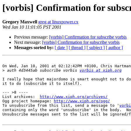
[vorbis] Confirmation for subsc
Gregory Maxwell
greg at linuxpower.cx
Wed Jan 10 11:01:05 PST 2001
Previous message:
[vorbis] Confirmation for subscribe vorbis
Next message:
[vorbis] Confirmation for subscribe vorbis
Messages sorted by:
[ date ]
[ thread ]
[ subject ]
[ author ]
On Wed, Jan 10, 2001 at 02:12:42PM +0100, Chris Hartman
>
 auth 4d3445ab subscribe vorbis 
vorbis at xiph.org
I really hope that majordomo is smart enought not to do
it to do (subscribe it to itself).

--- >8 ----

List archives:  
http://www.xiph.org/archives/
Ogg project homepage: 
http://www.xiph.org/ogg/
To unsubscribe from this list, send a message to '
vorbi
containing only the word 'unsubscribe' in the body.  No
Unsubscribe messages sent to the list will be ignored/f