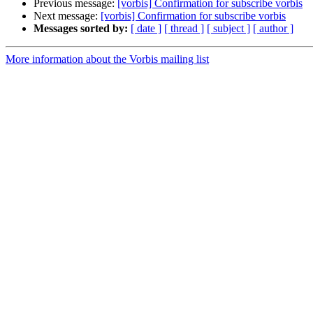
Previous message:
[vorbis] Confirmation for subscribe vorbis
Next message:
[vorbis] Confirmation for subscribe vorbis
Messages sorted by:
[ date ]
[ thread ]
[ subject ]
[ author ]
More information about the Vorbis mailing list