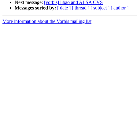
Next message:
[vorbis] libao and ALSA CVS
Messages sorted by:
[ date ]
[ thread ]
[ subject ]
[ author ]
More information about the Vorbis mailing list