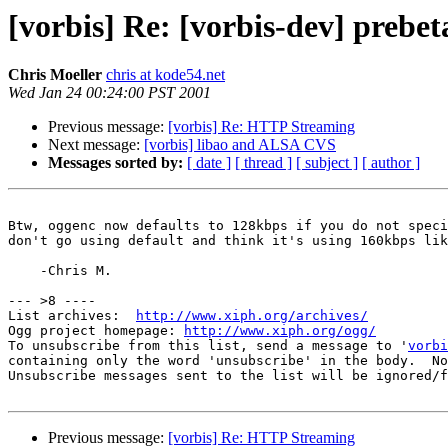
[vorbis] Re: [vorbis-dev] prebet
Chris Moeller
chris at kode54.net
Wed Jan 24 00:24:00 PST 2001
Previous message:
[vorbis] Re: HTTP Streaming
Next message:
[vorbis] libao and ALSA CVS
Messages sorted by:
[ date ]
[ thread ]
[ subject ]
[ author ]
Btw, oggenc now defaults to 128kbps if you do not speci
don't go using default and think it's using 160kbps lik
    -Chris M.

--- >8 ----

List archives:  
http://www.xiph.org/archives/
Ogg project homepage: 
http://www.xiph.org/ogg/
To unsubscribe from this list, send a message to '
vorbi
containing only the word 'unsubscribe' in the body.  No
Unsubscribe messages sent to the list will be ignored/f
Previous message:
[vorbis] Re: HTTP Streaming