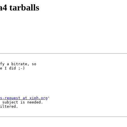
a4 tarballs
fy a bitrate, so

e I did ;-)

s-request at xiph.org
'

 subject is needed.

iltered.
