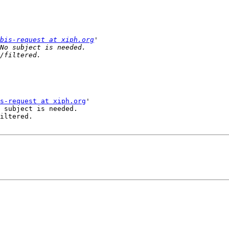
bis-request at xiph.org
s-request at xiph.org
'

 subject is needed.

iltered.
