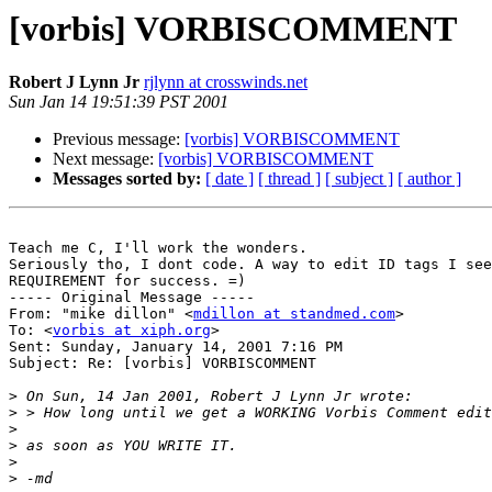
[vorbis] VORBISCOMMENT
Robert J Lynn Jr
rjlynn at crosswinds.net
Sun Jan 14 19:51:39 PST 2001
Previous message:
[vorbis] VORBISCOMMENT
Next message:
[vorbis] VORBISCOMMENT
Messages sorted by:
[ date ]
[ thread ]
[ subject ]
[ author ]
Teach me C, I'll work the wonders.

Seriously tho, I dont code. A way to edit ID tags I see
REQUIREMENT for success. =)

----- Original Message -----

From: "mike dillon" <
mdillon at standmed.com
>

To: <
vorbis at xiph.org
>

Sent: Sunday, January 14, 2001 7:16 PM

Subject: Re: [vorbis] VORBISCOMMENT

>
>
>
>
>
>