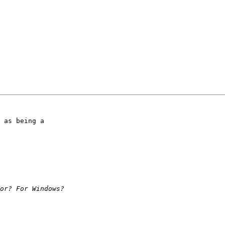
 as being a
