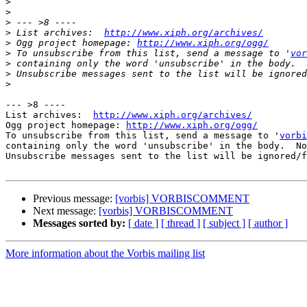
>
>
>
>
 List archives:  
http://www.xiph.org/archives/
>
 Ogg project homepage: 
http://www.xiph.org/ogg/
>
 To unsubscribe from this list, send a message to '
vor
>
>
>
--- >8 ----

List archives:  
http://www.xiph.org/archives/
Ogg project homepage: 
http://www.xiph.org/ogg/
To unsubscribe from this list, send a message to '
vorbi
containing only the word 'unsubscribe' in the body.  No
Unsubscribe messages sent to the list will be ignored/f
Previous message:
[vorbis] VORBISCOMMENT
Next message:
[vorbis] VORBISCOMMENT
Messages sorted by:
[ date ]
[ thread ]
[ subject ]
[ author ]
More information about the Vorbis mailing list