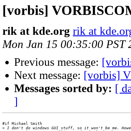
[vorbis] VORBISC
rik at kde.org
rik at kde.or
Mon Jan 15 00:35:00 PST 
Previous message:
[vor
Next message:
[vorbis
Messages sorted by:
[ d
]
#if Michael Smith

>