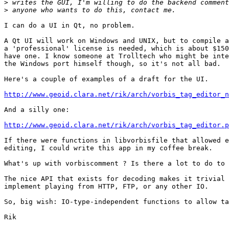
>
>
I can do a UI in Qt, no problem.

A Qt UI will work on Windows and UNIX, but to compile a
a 'professional' license is needed, which is about $150
have one. I know someone at Trolltech who might be inte
the Windows port himself though, so it's not all bad.

Here's a couple of examples of a draft for the UI.

http://www.geoid.clara.net/rik/arch/vorbis_tag_editor_n
And a silly one:

http://www.geoid.clara.net/rik/arch/vorbis_tag_editor.p
If there were functions in libvorbisfile that allowed e
editing, I could write this app in my coffee break.

What's up with vorbiscomment ? Is there a lot to do to 
The nice API that exists for decoding makes it trivial 
implement playing from HTTP, FTP, or any other IO.

So, big wish: IO-type-independent functions to allow ta
Rik
