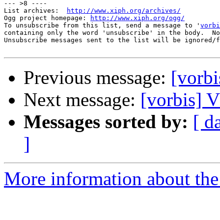
--- >8 ----

List archives:  
http://www.xiph.org/archives/
Ogg project homepage: 
http://www.xiph.org/ogg/
To unsubscribe from this list, send a message to '
vorbi
containing only the word 'unsubscribe' in the body.  No
Unsubscribe messages sent to the list will be ignored/f
Previous message:
[vor
Next message:
[vorbis
Messages sorted by:
[ d
]
More information about the 