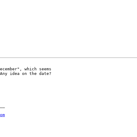
ecember", which seems

Any idea on the date?

__

om