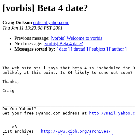
[vorbis] Beta 4 date?
Craig Dickson
crdic at yahoo.com
Thu Jan 11 13:23:08 PST 2001
Previous message:
[vorbis] Welcome to vorbis
Next message:
[vorbis] Beta 4 date?
Messages sorted by:
[ date ]
[ thread ]
[ subject ]
[ author ]
The web site still says that beta 4 is "scheduled for D
unlikely at this point. Is B4 likely to come out soon? 
Thanks,

Craig

_______________________________________________________
Do You Yahoo!?

Get your free @yahoo.com address at 
http://mail.yahoo.c
--- >8 ----

List archives:  
http://www.xiph.org/archives/