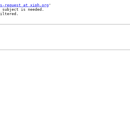
s-request at xiph.org
'

 subject is needed.

iltered.
