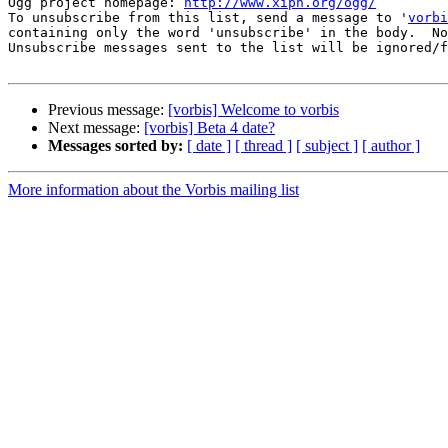
Ogg project homepage: 
http://www.xiph.org/ogg/
To unsubscribe from this list, send a message to '
vorbi
containing only the word 'unsubscribe' in the body.  No
Unsubscribe messages sent to the list will be ignored/f
Previous message:
[vorbis] Welcome to vorbis
Next message:
[vorbis] Beta 4 date?
Messages sorted by:
[ date ]
[ thread ]
[ subject ]
[ author ]
More information about the Vorbis mailing list