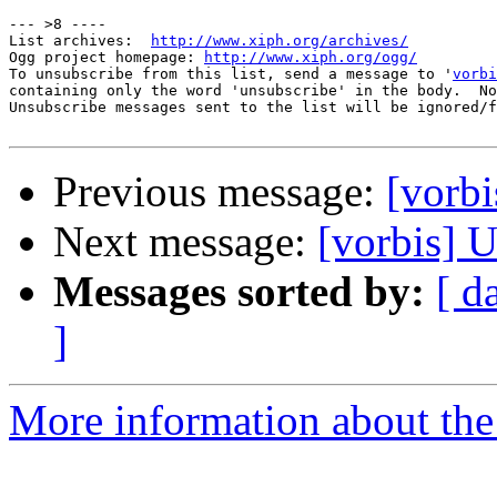
--- >8 ----

List archives:  
http://www.xiph.org/archives/
Ogg project homepage: 
http://www.xiph.org/ogg/
To unsubscribe from this list, send a message to '
vorbi
containing only the word 'unsubscribe' in the body.  No
Unsubscribe messages sent to the list will be ignored/f
Previous message:
[vorbi
Next message:
[vorbis] U
Messages sorted by:
[ d
]
More information about the 