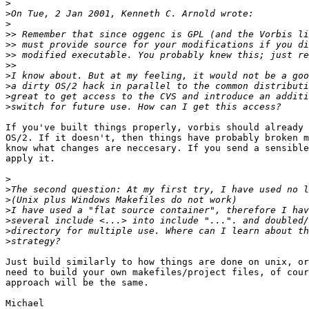
>
>
>
>>
>>
>>
>>
>
>
>
>
If you've built things properly, vorbis should already 
OS/2. If it doesn't, then things have probably broken m
know what changes are neccesary. If you send a sensible
apply it.

>
>
>
>
>
>
>
Just build similarly to how things are done on unix, or
need to build your own makefiles/project files, of cour
approach will be the same.

Michael
