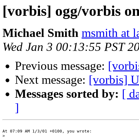
[vorbis] ogg/vorbis o
Michael Smith
msmith at l
Wed Jan 3 00:13:55 PST 2
Previous message:
[vorbi
Next message:
[vorbis] U
Messages sorted by:
[ d
]
At 07:09 AM 1/3/01 +0100, you wrote:

>