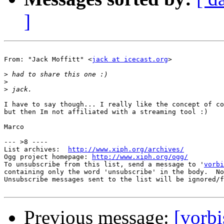
]
From: "Jack Moffitt" <
jack at icecast.org
>

>
>
>
I have to say though... I really like the concept of co
but then Im not affiliated with a streaming tool :)

Marco

--- >8 ----

List archives:  
http://www.xiph.org/archives/
Ogg project homepage: 
http://www.xiph.org/ogg/
To unsubscribe from this list, send a message to '
vorbi
containing only the word 'unsubscribe' in the body.  No
Unsubscribe messages sent to the list will be ignored/f
Previous message:
[vorb