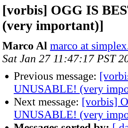
[vorbis] OGG IS B
(very important)]
Marco Al
marco at simplex
Sat Jan 27 11:47:17 PST 2
Previous message:
[vorb
UNUSABLE! (very impor
Next message:
[vorbis]
UNUSABLE! (very impor
Messages sorted by:
[ d