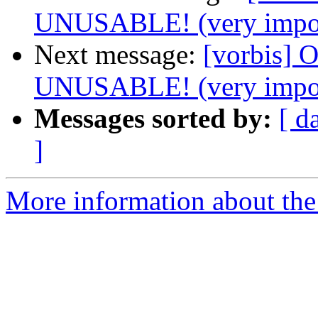
UNUSABLE! (very impor
Next message:
[vorbis]
UNUSABLE! (very impor
Messages sorted by:
[ d
]
More information about the 