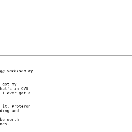
 got my 

hat's in CVS 

 I ever get a 

 it, Proteron 

ding and 

be worth 

nes.
