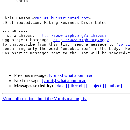
   -- Chris

-- 

Chris Hanson <
cmh at bDistributed.com
>

bDistributed.com: Making Business Distributed

--- >8 ----

List archives:  
http://www.xiph.org/archives/
Ogg project homepage: 
http://www.xiph.org/ogg/
To unsubscribe from this list, send a message to '
vorbi
containing only the word 'unsubscribe' in the body.  No
Unsubscribe messages sent to the list will be ignored/f
Previous message:
[vorbis] what about mac
Next message:
[vorbis] what about mac
Messages sorted by:
[ date ]
[ thread ]
[ subject ]
[ author ]
More information about the Vorbis mailing list