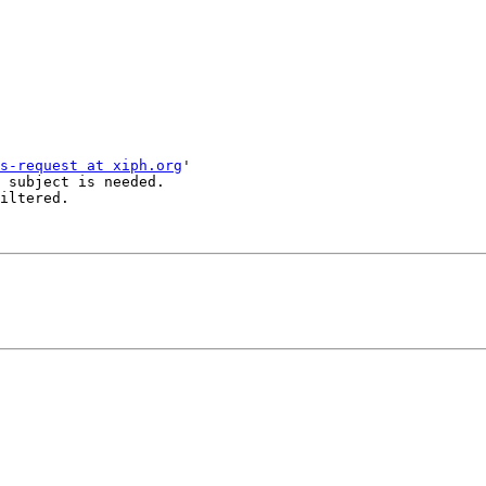
s-request at xiph.org
'

 subject is needed.

iltered.
