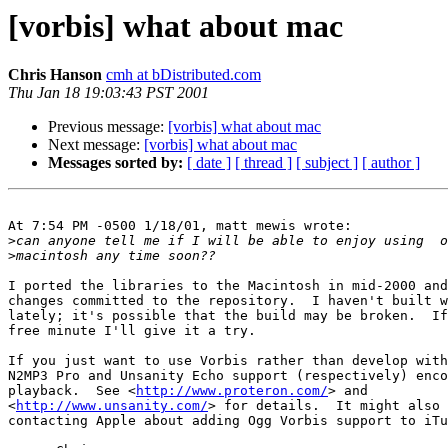
[vorbis] what about mac
Chris Hanson
cmh at bDistributed.com
Thu Jan 18 19:03:43 PST 2001
Previous message:
[vorbis] what about mac
Next message:
[vorbis] what about mac
Messages sorted by:
[ date ]
[ thread ]
[ subject ]
[ author ]
At 7:54 PM -0500 1/18/01, matt mewis wrote:

>
>
I ported the libraries to the Macintosh in mid-2000 and
changes committed to the repository.  I haven't built w
lately; it's possible that the build may be broken.  If
free minute I'll give it a try.

If you just want to use Vorbis rather than develop with
N2MP3 Pro and Unsanity Echo support (respectively) enco
playback.  See <
http://www.proteron.com/
> and 

<
http://www.unsanity.com/
> for details.  It might also 
contacting Apple about adding Ogg Vorbis support to iTu