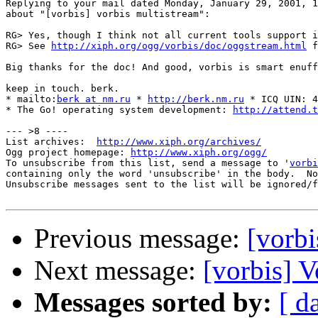
Replying to your mail dated Monday, January 29, 2001, 1
about "[vorbis] vorbis multistream":

RG> Yes, though I think not all current tools support i
RG> See 
http://xiph.org/ogg/vorbis/doc/oggstream.html
 f
Big thanks for the doc! And good, vorbis is smart enuff
keep in touch. berk.

* mailto:
berk at nm.ru
 * 
http://berk.nm.ru
 * ICQ UIN: 4
* The Go! operating system development: 
http://attend.t
--- >8 ----

List archives:  
http://www.xiph.org/archives/
Ogg project homepage: 
http://www.xiph.org/ogg/
To unsubscribe from this list, send a message to '
vorbi
containing only the word 'unsubscribe' in the body.  No
Unsubscribe messages sent to the list will be ignored/f
Previous message:
[vorbi
Next message:
[vorbis] 
Messages sorted by:
[ d