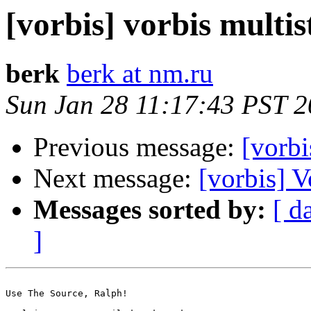
[vorbis] vorbis multi
berk
berk at nm.ru
Sun Jan 28 11:17:43 PST 
Previous message:
[vorbi
Next message:
[vorbis] 
Messages sorted by:
[ d
]
Use The Source, Ralph!
