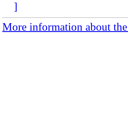
]
More information about the 