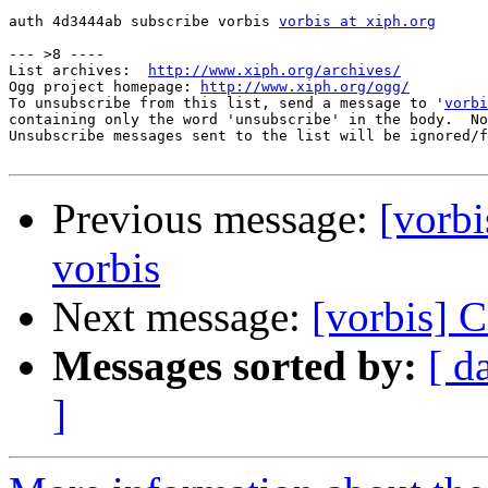
auth 4d3444ab subscribe vorbis 
vorbis at xiph.org
--- >8 ----

List archives:  
http://www.xiph.org/archives/
Ogg project homepage: 
http://www.xiph.org/ogg/
To unsubscribe from this list, send a message to '
vorbi
containing only the word 'unsubscribe' in the body.  No
Unsubscribe messages sent to the list will be ignored/f
Previous message:
[vorbi
vorbis
Next message:
[vorbis] C
Messages sorted by:
[ d
]