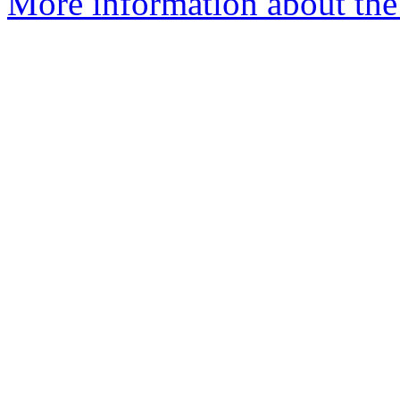
More information about the 