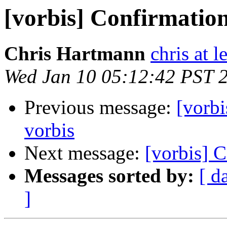
[vorbis] Confirmation
Chris Hartmann
chris at l
Wed Jan 10 05:12:42 PST 
Previous message:
[vorbi
vorbis
Next message:
[vorbis] C
Messages sorted by:
[ d
]