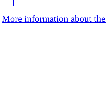
]
More information about the 