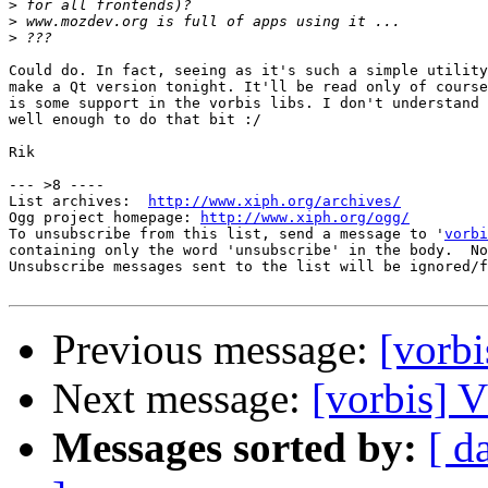
>
>
>
Could do. In fact, seeing as it's such a simple utility
make a Qt version tonight. It'll be read only of course
is some support in the vorbis libs. I don't understand 
well enough to do that bit :/

Rik

--- >8 ----

List archives:  
http://www.xiph.org/archives/
Ogg project homepage: 
http://www.xiph.org/ogg/
To unsubscribe from this list, send a message to '
vorbi
containing only the word 'unsubscribe' in the body.  No
Unsubscribe messages sent to the list will be ignored/f
Previous message:
[vor
Next message:
[vorbis
Messages sorted by:
[ d