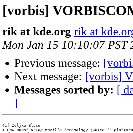
[vorbis] VORBISC
rik at kde.org
rik at kde.or
Mon Jan 15 10:10:07 PST 
Previous message:
[vor
Next message:
[vorbis
Messages sorted by:
[ d
]
#if Zeljko Blace

>