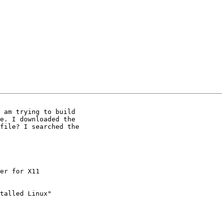
 am trying to build

e. I downloaded the

file? I searched the

talled Linux"
