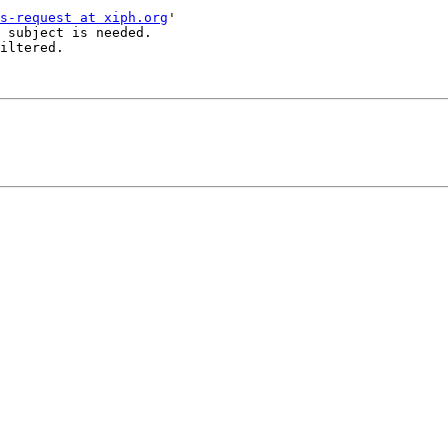
s-request at xiph.org
'

 subject is needed.

iltered.
