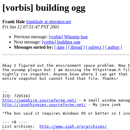
[vorbis] building ogg
Frank Hale
frankhale at phreaker.net
Fri Jan 12 07:51:47 PST 2001
Previous message:
[vorbis] Winamp bug
Next message:
[vorbis] building ogg
Messages sorted by:
[ date ]
[ thread ]
[ subject ]
[ author ]
Okay I figured out the environment space problem. Now I
the winamp plugin but I am missing the httpstream.h fil
nightly cvs snapshot. Anyone know where I can get that 
entire snapshot but cannot find that file. Thanks!

--

http://sapphire.sourceforge.net/
http://javathingies.sourceforge.net/
 - My java junk

"The box said it requires Windows 95 or better so I ins
--- >8 ----

List archives:  
http://www.xiph.org/archives/