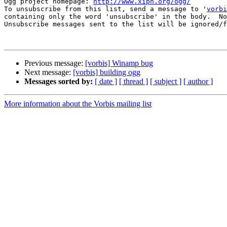
Ogg project homepage: 
http://www.xiph.org/ogg/
To unsubscribe from this list, send a message to '
vorbi
containing only the word 'unsubscribe' in the body.  No
Unsubscribe messages sent to the list will be ignored/f
Previous message:
[vorbis] Winamp bug
Next message:
[vorbis] building ogg
Messages sorted by:
[ date ]
[ thread ]
[ subject ]
[ author ]
More information about the Vorbis mailing list