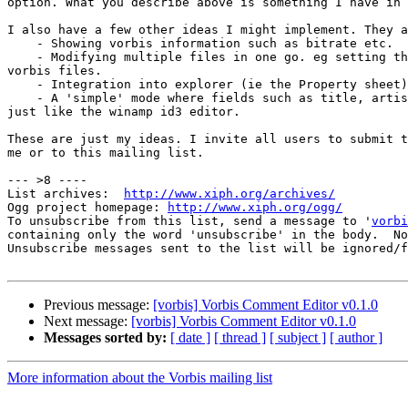
option. What you describe above is something I have in 
I also have a few other ideas I might implement. They a
    - Showing vorbis information such as bitrate etc.

    - Modifying multiple files in one go. eg setting th
vorbis files.

    - Integration into explorer (ie the Property sheet)
    - A 'simple' mode where fields such as title, artis
just like the winamp id3 editor.

These are just my ideas. I invite all users to submit t
me or to this mailing list.

--- >8 ----

List archives:  
http://www.xiph.org/archives/
Ogg project homepage: 
http://www.xiph.org/ogg/
To unsubscribe from this list, send a message to '
vorbi
containing only the word 'unsubscribe' in the body.  No
Unsubscribe messages sent to the list will be ignored/f
Previous message:
[vorbis] Vorbis Comment Editor v0.1.0
Next message:
[vorbis] Vorbis Comment Editor v0.1.0
Messages sorted by:
[ date ]
[ thread ]
[ subject ]
[ author ]
More information about the Vorbis mailing list