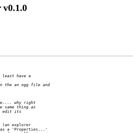
 v0.1.0
 (an explorer

as a 'Properties...'
