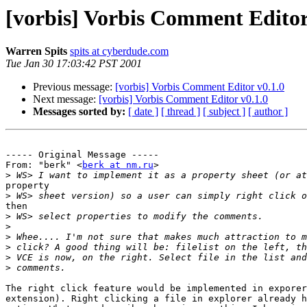
[vorbis] Vorbis Comment Editor
Warren Spits
spits at cyberdude.com
Tue Jan 30 17:03:42 PST 2001
Previous message:
[vorbis] Vorbis Comment Editor v0.1.0
Next message:
[vorbis] Vorbis Comment Editor v0.1.0
Messages sorted by:
[ date ]
[ thread ]
[ subject ]
[ author ]
----- Original Message -----

From: "berk" <
berk at nm.ru
>

>
property

>
then

>
>
>
>
>
>
The right click feature would be implemented in exporer
extension). Right clicking a file in explorer already h