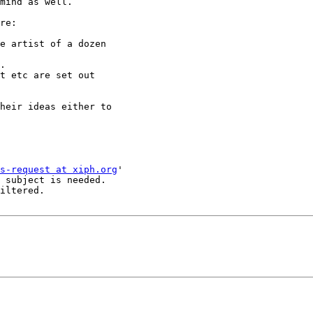
mind as well.

re:

e artist of a dozen

.

t etc are set out

heir ideas either to

s-request at xiph.org
'

 subject is needed.

iltered.
