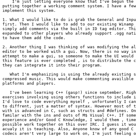
    I'm just letting everyone know that I've begun the 
putting together a working comment system. I have a few
implement this system.

1. What I would like to do is grab the General and Inpu
first. Then I would like to add to our existing Winamp 
simply add comments via the built in ID tag editor. Thi
expanded to other players who already support .ogg nati
to have them add the code.

2. Another thing I was thinking of was modifying the al
editor to be worked with a gui. Now, there is no way in
attempt to make a gui, so someone to make the UI would 
this feature is ever completed , is to distribute the c
they can integrate it into their program.

   What I'm emphasizing is using the already existing s
compressed music. This would make commenting availible 
platforms and players.

   I've been learning C++ (gasp!) since september. Righ
exercises involving using others functions to include i
I'd love to code everything myself , unfortunetly I can
to diffrent, just a matter of syntax. However most of t
with is advanced in C, such as structs and #defines. On
familar with the ins and outs of M$ Visual C++. If some
experience and/or Good C Knowledge, I would them , time
possible work together on this over IRC. I guess it wou
acualy it is teaching. Also, Anyone know of any good C 
codecs aren't very large to work on, I'm just feeling o