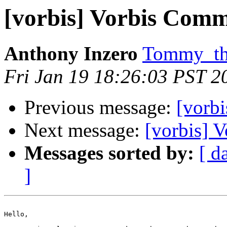
[vorbis] Vorbis Comm
Anthony Inzero
Tommy_the
Fri Jan 19 18:26:03 PST 2
Previous message:
[vorbi
Next message:
[vorbis] 
Messages sorted by:
[ d
]
Hello,
