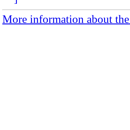
More information about the 