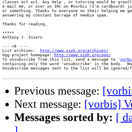
classes ect ect. Any Help , or tutoring would be greatl
e-mail me, or over on IRC on #vorbis (I'm cardboard) ju
or something. Thanks to everyone on their helping me ge
answering my constant barrage of newbie spam.

Thanks for reading,

*****

Anthony J. Inzero

--- >8 ----

List archives:  
http://www.xiph.org/archives/
Ogg project homepage: 
http://www.xiph.org/ogg/
To unsubscribe from this list, send a message to '
vorbi
containing only the word 'unsubscribe' in the body.  No
Unsubscribe messages sent to the list will be ignored/f
Previous message:
[vorbi
Next message:
[vorbis] 
Messages sorted by:
[ d
]