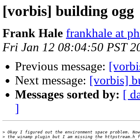
[vorbis] building ogg
Frank Hale
frankhale at ph
Fri Jan 12 08:04:50 PST 2
Previous message:
[vorbi
Next message:
[vorbis] b
Messages sorted by:
[ d
]
>
>