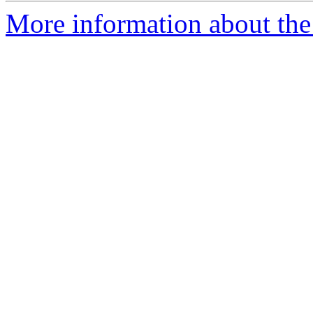
More information about the 