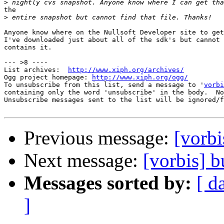
>
the

>
Anyone know where on the Nullsoft Developer site to get
I've downloaded just about all of the sdk's but cannot 
contains it.

--- >8 ----

List archives:  
http://www.xiph.org/archives/
Ogg project homepage: 
http://www.xiph.org/ogg/
To unsubscribe from this list, send a message to '
vorbi
containing only the word 'unsubscribe' in the body.  No
Unsubscribe messages sent to the list will be ignored/f
Previous message:
[vorbi
Next message:
[vorbis] b
Messages sorted by:
[ d
]