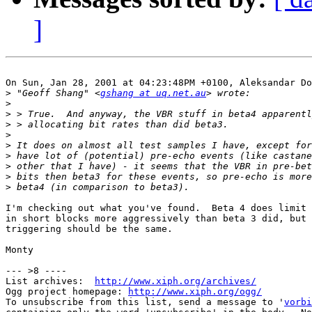
]
On Sun, Jan 28, 2001 at 04:23:48PM +0100, Aleksandar Do
>
 "Geoff Shang" <
gshang at uq.net.au
>
>
>
>
>
>
>
>
>
I'm checking out what you've found.  Beta 4 does limit 
in short blocks more aggressively than beta 3 did, but 
triggering should be the same. 

Monty

--- >8 ----

List archives:  
http://www.xiph.org/archives/
Ogg project homepage: 
http://www.xiph.org/ogg/
To unsubscribe from this list, send a message to '
vorbi