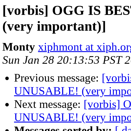
[vorbis] OGG IS B
(very important)]
Monty
xiphmont at xiph.or
Sun Jan 28 20:13:53 PST 
Previous message:
[vorb
UNUSABLE! (very impor
Next message:
[vorbis]
UNUSABLE! (very impor
Messages sorted by:
[ d