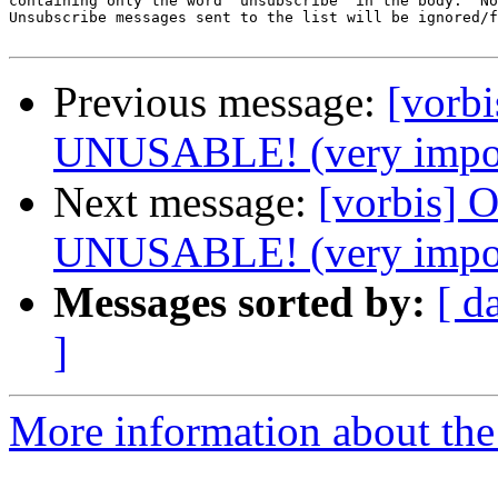
containing only the word 'unsubscribe' in the body.  No
Unsubscribe messages sent to the list will be ignored/f
Previous message:
[vorb
UNUSABLE! (very impor
Next message:
[vorbis]
UNUSABLE! (very impor
Messages sorted by:
[ d
]
More information about the 