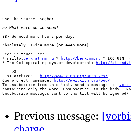
Use The Source, Segher!

>>
SB> We need more hours per day.

Absolutely. Twice more (or even more).

keep in touch. berk.

* mailto:
berk at nm.ru
 * 
http://berk.nm.ru
 * ICQ UIN: 4
* The Go! operating system development: 
http://attend.t
--- >8 ----

List archives:  
http://www.xiph.org/archives/
Ogg project homepage: 
http://www.xiph.org/ogg/
To unsubscribe from this list, send a message to '
vorbi
containing only the word 'unsubscribe' in the body.  No
Unsubscribe messages sent to the list will be ignored/f
Previous message:
[vorb
charge