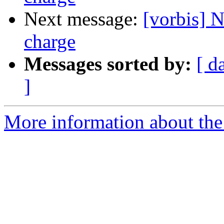
Next message:
[vorbis] 
charge
Messages sorted by:
[ d
]
More information about the 