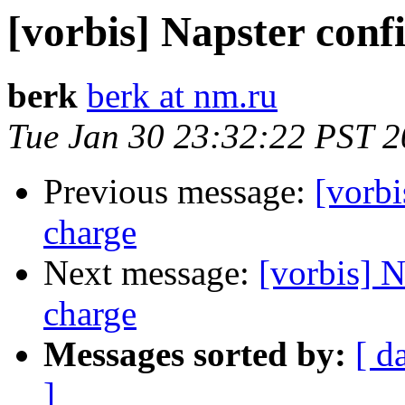
[vorbis] Napster con
berk
berk at nm.ru
Tue Jan 30 23:32:22 PST 
Previous message:
[vorb
charge
Next message:
[vorbis] 
charge
Messages sorted by:
[ d
]