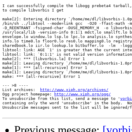
I can successfully compile the libogg prebeta4 tarball,
to compile libvorbis I get

make[2]: Entering directory `/home/me/dl/libvorbis-1.0p
/bin/sh ../libtool --mode=link gcc  -O20 -ffast-math -m
-D_REENTRANT -fsigned-char -DUSE_MEMORY_H  -o libvorbis
/usr/local/lib -version-info 0:1:1 mdct.lo smallft.lo b
envelope.lo window.lo lsp.lo lpc.lo analysis.lo synthes
info.lo time0.lo floor0.lo res0.lo mapping0.lo registry
sharedbook.lo iir.lo lookup.lo bitbuffer.lo  -lm  -logg

libtool: link: AGE `1' is greater than the current inte
libtool: link: `0:1:1' is not valid version information

make[2]: *** [libvorbis.la] Error 1

make[2]: Leaving directory `/home/me/dl/libvorbis-1.0pr
make[1]: *** [all-recursive] Error 1

make[1]: Leaving directory `/home/me/dl/libvorbis-1.0pr
make: *** [all-recursive] Error 1

--- >8 ----

List archives:  
http://www.xiph.org/archives/
Ogg project homepage: 
http://www.xiph.org/ogg/
To unsubscribe from this list, send a message to '
vorbi
containing only the word 'unsubscribe' in the body.  No
Unsubscribe messages sent to the list will be ignored/f
Previous message:
[vorbi