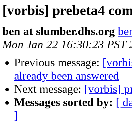
[vorbis] prebeta4 com
ben at slumber.dhs.org
be
Mon Jan 22 16:30:23 PST 
Previous message:
[vorbi
already been answered
Next message:
[vorbis] p
Messages sorted by:
[ d
]