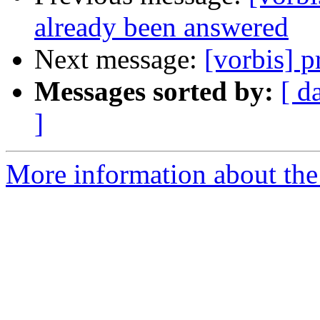
already been answered
Next message:
[vorbis] p
Messages sorted by:
[ d
]
More information about the 