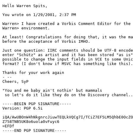
Hello Warren Spits,

You wrote on 1/29/2001, 2:37 PM

Warren> I have created a Vorbis Comment Editor for the 
Warren> environment.

At least! Congratulations for doing that, it was the ma
before the acceptance of Vorbis IMHO.

Just one question: IIRC comments should be UTF-8 encode
enter "Schütz" as artist and it has been stored "as is"
possible to change the input fields in VCE to some Unic
format? (I don't know if MSVC has something like this).

Thanks for your work again

- --

Cheers, SyP

"You and me baby ain't nothin' but mammals

 so let's do it like they do on the Discovery channel..
-----BEGIN PGP SIGNATURE-----

Version: PGP 6.5i

iQA/AwUBOnW4hNkgnrcJiuwTEQLkVQCg7I/TCiZ7EF5LM5QhbE0OcZO
Z758TNB5UK8o6uola0vFuyc6

=EFDf

-----END PGP SIGNATURE-----
