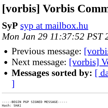
[vorbis] Vorbis Comm
SyP
syp at mailbox.hu
Mon Jan 29 11:37:52 PST 
Previous message:
[vorb
Next message:
[vorbis] 
Messages sorted by:
[ d
]
-----BEGIN PGP SIGNED MESSAGE-----

Hash: SHA1
