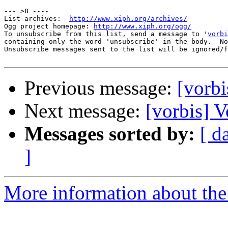
--- >8 ----

List archives:  
http://www.xiph.org/archives/
Ogg project homepage: 
http://www.xiph.org/ogg/
To unsubscribe from this list, send a message to '
vorbi
containing only the word 'unsubscribe' in the body.  No
Unsubscribe messages sent to the list will be ignored/f
Previous message:
[vorb
Next message:
[vorbis] 
Messages sorted by:
[ d
]
More information about the 