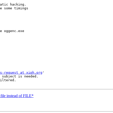
atic hacking.

e some timings 

e oggenc.exe

s-request at xiph.org
'

 subject is needed.

iltered.

file instead of FILE*