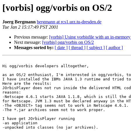
[vorbis] ogg/vorbis on OS/2
Joerg Bergmann
bergmann at rcs1.urz.tu-dresden.de
Tue Jan 2 15:17:49 PST 2001
Previous message:
[vorbis] Using vorbisfile with an in-memory 
Next message:
[vorbis] ogg/vorbis on OS/2
Messages sorted by:
[ date ]
[ thread ]
[ subject ]
[ author ]
Hi ogg/vorbis developers alltogether,

as an OS/2 enthusiast, I'm interested in ogg/vorbis, to
I have installed the IBMs JAVA 1.3 runtime and tried to
Here are the results:

JOrbisPlayer does not run inside the delivered HTML cod
reasons:

-Netscape 4.6.1 starts JAVA 1.1.8, which is still the d
for Netscape. JVM 1.3 must be declared anyway in the HT
-The <OBJECT> tag seems not to work in Netscape 4.6.1.

-The *.jar archives seem not to work proper.

I have get JOrbisPlayer running

-as application

-unpacked into classes (no jar archives).
