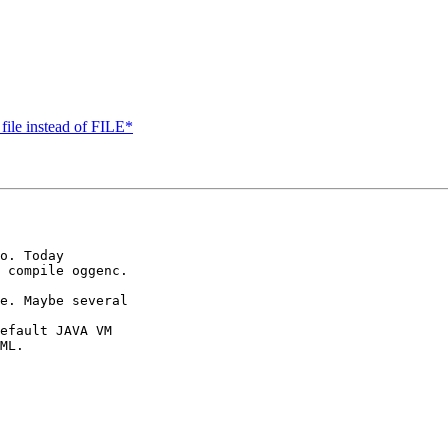
file instead of FILE*
o. Today

 compile oggenc.

e. Maybe several

efault JAVA VM

ML.
