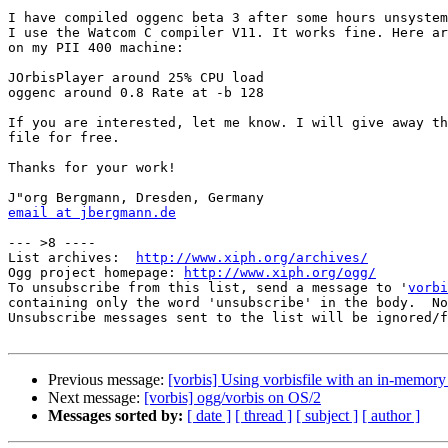
I have compiled oggenc beta 3 after some hours unsystem
I use the Watcom C compiler V11. It works fine. Here ar
on my PII 400 machine:

JOrbisPlayer around 25% CPU load

oggenc around 0.8 Rate at -b 128

If you are interested, let me know. I will give away th
file for free.

Thanks for your work!

email at jbergmann.de
--- >8 ----

List archives:  
http://www.xiph.org/archives/
Ogg project homepage: 
http://www.xiph.org/ogg/
To unsubscribe from this list, send a message to '
vorbi
containing only the word 'unsubscribe' in the body.  No
Unsubscribe messages sent to the list will be ignored/f
Previous message:
[vorbis] Using vorbisfile with an in-memory 
Next message:
[vorbis] ogg/vorbis on OS/2
Messages sorted by:
[ date ]
[ thread ]
[ subject ]
[ author ]