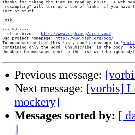
Thanks for taking the time to read up on it.  A web sea
"resampling" will turn up a ton of links, if you have t
sort of stuff.

Erik.

--- >8 ----

List archives:  
http://www.xiph.org/archives/
Ogg project homepage: 
http://www.xiph.org/ogg/
To unsubscribe from this list, send a message to '
vorbi
containing only the word 'unsubscribe' in the body.  No
Unsubscribe messages sent to the list will be ignored/f
Previous message:
[vorbi
Next message:
[vorbis] 
mockery]
Messages sorted by:
[ d
]