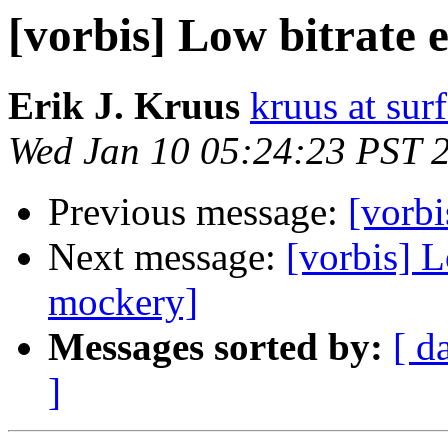
[vorbis] Low bitrate
Erik J. Kruus
kruus at sur
Wed Jan 10 05:24:23 PST 
Previous message:
[vorbi
Next message:
[vorbis] 
mockery]
Messages sorted by:
[ d
]