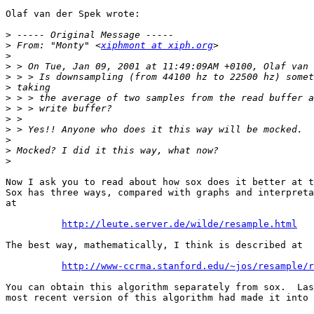
Olaf van der Spek wrote:

>
>
 From: "Monty" <
xiphmont at xiph.org
>
>
>
>
>
>
>
>
>
>
>
Now I ask you to read about how sox does it better at t
Sox has three ways, compared with graphs and interpreta
at

http://leute.server.de/wilde/resample.html
The best way, mathematically, I think is described at

http://www-ccrma.stanford.edu/~jos/resample/r
You can obtain this algorithm separately from sox.  Las
most recent version of this algorithm had made it into 