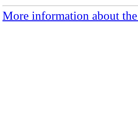
More information about the 