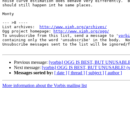
noise curve estimation does behave very differently.  B
should still happen int he same places.

Monty

--- >8 ----

List archives:  
http://www.xiph.org/archives/
Ogg project homepage: 
http://www.xiph.org/ogg/
To unsubscribe from this list, send a message to '
vorbi
containing only the word 'unsubscribe' in the body.  No
Unsubscribe messages sent to the list will be ignored/f
Previous message:
[vorbis] OGG IS BEST, BUT UNUSABLE! (
Next message:
[vorbis] OGG IS BEST, BUT UNUSABLE! (ver
Messages sorted by:
[ date ]
[ thread ]
[ subject ]
[ author ]
More information about the Vorbis mailing list