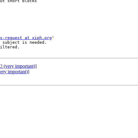
ut short blocks

s-request at xiph.org
'

 subject is needed.

iltered.

very important)]
y important)]