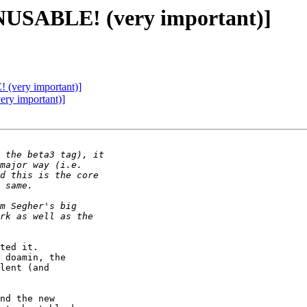
NUSABLE! (very important)]
very important)]
y important)]
ted it.

 doamin, the

lent (and

nd the new
