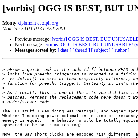
[vorbis] OGG IS BEST, BUT U
Monty
xiphmont at xiph.org
Mon Jan 29 00:19:41 PST 2001
Previous message:
[vorbis] OGG IS BEST, BUT UNUSABLE! (
Next message:
[vorbis] OGG IS BEST, BUT UNUSABLE! (ver
Messages sorted by:
[ date ]
[ thread ]
[ subject ]
[ author ]
>
>
>
>
>
>
>
>
The FFT stuff I was doing was vestigal, and Segher spot
Whether I'm doing power estimation in time or frequency
energy is equal.  The behavior should be totally equiva
appeared to be so in my testing).

Now, the way short blocks are encoded *is* different, a