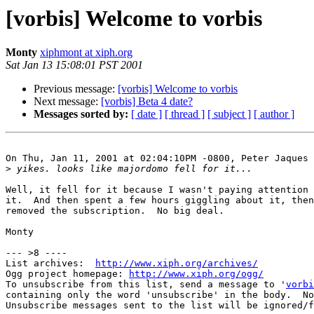
[vorbis] Welcome to vorbis
Monty
xiphmont at xiph.org
Sat Jan 13 15:08:01 PST 2001
Previous message:
[vorbis] Welcome to vorbis
Next message:
[vorbis] Beta 4 date?
Messages sorted by:
[ date ]
[ thread ]
[ subject ]
[ author ]
On Thu, Jan 11, 2001 at 02:04:10PM -0800, Peter Jaques 
>
Well, it fell for it because I wasn't paying attention 
it.  And then spent a few hours giggling about it, then
removed the subscription.  No big deal.

Monty

--- >8 ----

List archives:  
http://www.xiph.org/archives/
Ogg project homepage: 
http://www.xiph.org/ogg/
To unsubscribe from this list, send a message to '
vorbi
containing only the word 'unsubscribe' in the body.  No
Unsubscribe messages sent to the list will be ignored/f