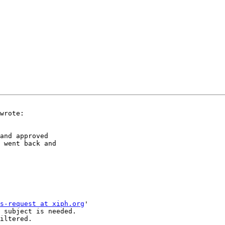
wrote:

and approved

 went back and

s-request at xiph.org
'

 subject is needed.

iltered.
