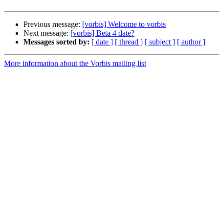
Previous message:
[vorbis] Welcome to vorbis
Next message:
[vorbis] Beta 4 date?
Messages sorted by:
[ date ]
[ thread ]
[ subject ]
[ author ]
More information about the Vorbis mailing list