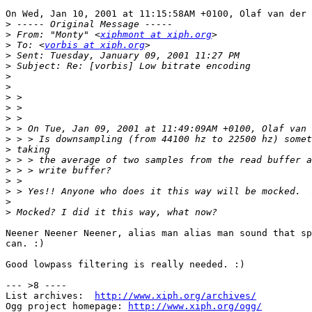
On Wed, Jan 10, 2001 at 11:15:58AM +0100, Olaf van der 
>
>
 From: "Monty" <
xiphmont at xiph.org
>
 To: <
vorbis at xiph.org
>
>
>
>
>
>
>
>
>
>
>
>
>
>
>
>
Neener Neener Neener, alias man alias man sound that sp
can. :)

Good lowpass filtering is really needed. :)

--- >8 ----

List archives:  
http://www.xiph.org/archives/
Ogg project homepage: 
http://www.xiph.org/ogg/