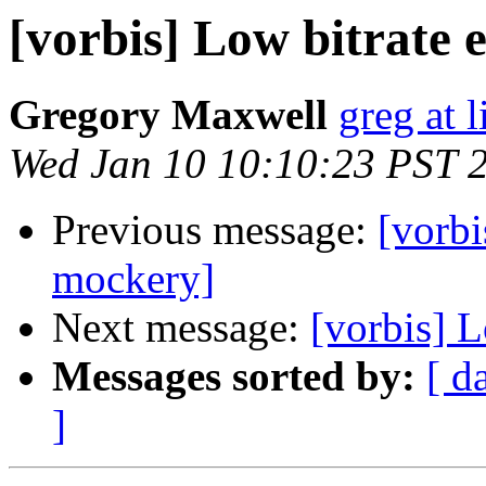
[vorbis] Low bitrate 
Gregory Maxwell
greg at 
Wed Jan 10 10:10:23 PST 
Previous message:
[vorbi
mockery]
Next message:
[vorbis] 
Messages sorted by:
[ d
]