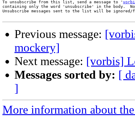
To unsubscribe from this list, send a message to '
vorbi
containing only the word 'unsubscribe' in the body.  No
Unsubscribe messages sent to the list will be ignored/f
Previous message:
[vorbi
mockery]
Next message:
[vorbis] 
Messages sorted by:
[ d
]
More information about the 