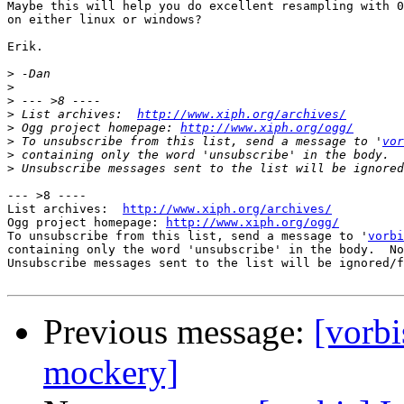
Maybe this will help you do excellent resampling with 0
on either linux or windows?

Erik.

>
>
>
>
 List archives:  
http://www.xiph.org/archives/
>
 Ogg project homepage: 
http://www.xiph.org/ogg/
>
 To unsubscribe from this list, send a message to '
vor
>
>
--- >8 ----

List archives:  
http://www.xiph.org/archives/
Ogg project homepage: 
http://www.xiph.org/ogg/
To unsubscribe from this list, send a message to '
vorbi
containing only the word 'unsubscribe' in the body.  No
Unsubscribe messages sent to the list will be ignored/f
Previous message:
[vorbi
mockery]