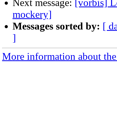
Next message:
[vorbis] 
mockery]
Messages sorted by:
[ d
]
More information about the 