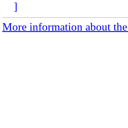
]
More information about the 