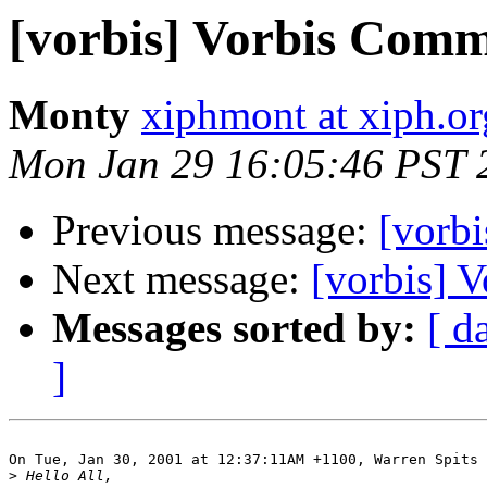
[vorbis] Vorbis Comm
Monty
xiphmont at xiph.or
Mon Jan 29 16:05:46 PST 
Previous message:
[vorb
Next message:
[vorbis] 
Messages sorted by:
[ d
]
On Tue, Jan 30, 2001 at 12:37:11AM +1100, Warren Spits 
>