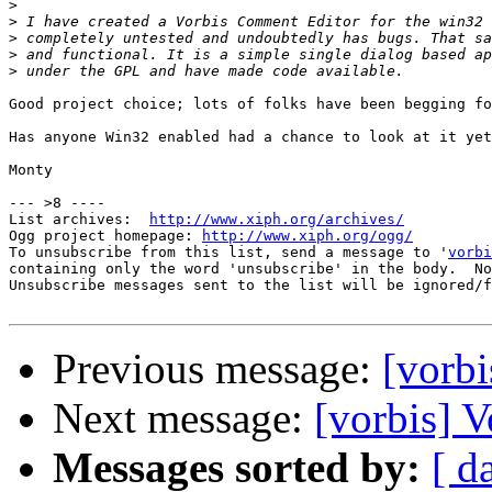
>
>
>
>
>
Good project choice; lots of folks have been begging fo
Has anyone Win32 enabled had a chance to look at it yet
Monty

--- >8 ----

List archives:  
http://www.xiph.org/archives/
Ogg project homepage: 
http://www.xiph.org/ogg/
To unsubscribe from this list, send a message to '
vorbi
containing only the word 'unsubscribe' in the body.  No
Unsubscribe messages sent to the list will be ignored/f
Previous message:
[vorb
Next message:
[vorbis] 
Messages sorted by:
[ d