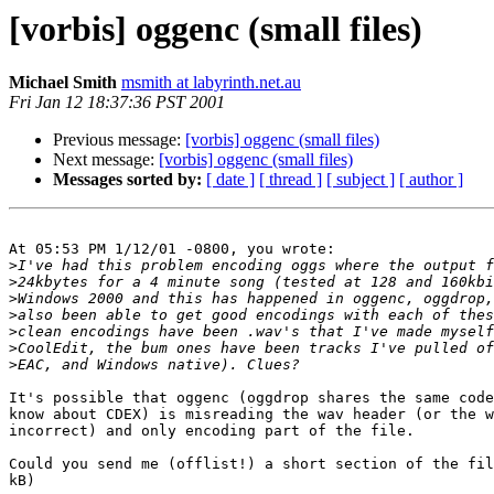
[vorbis] oggenc (small files)
Michael Smith
msmith at labyrinth.net.au
Fri Jan 12 18:37:36 PST 2001
Previous message:
[vorbis] oggenc (small files)
Next message:
[vorbis] oggenc (small files)
Messages sorted by:
[ date ]
[ thread ]
[ subject ]
[ author ]
At 05:53 PM 1/12/01 -0800, you wrote:

>
>
>
>
>
>
>
It's possible that oggenc (oggdrop shares the same code
know about CDEX) is misreading the wav header (or the w
incorrect) and only encoding part of the file.

Could you send me (offlist!) a short section of the fil
kB)
