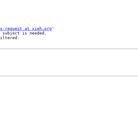
s-request at xiph.org
'

 subject is needed.

iltered.
